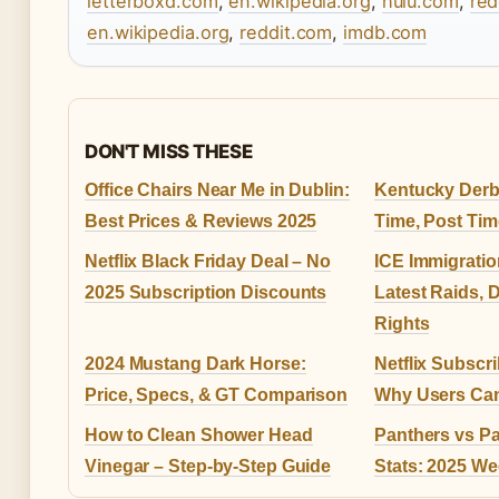
letterboxd.com
,
en.wikipedia.org
,
hulu.com
,
red
en.wikipedia.org
,
reddit.com
,
imdb.com
DON'T MISS THESE
Office Chairs Near Me in Dublin:
Kentucky Derby
Best Prices & Reviews 2025
Time, Post Tim
Netflix Black Friday Deal – No
ICE Immigrati
2025 Subscription Discounts
Latest Raids, 
Rights
2024 Mustang Dark Horse:
Netflix Subscr
Price, Specs, & GT Comparison
Why Users Can
How to Clean Shower Head
Panthers vs Pa
Vinegar – Step-by-Step Guide
Stats: 2025 We