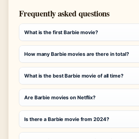
Frequently asked questions
What is the first Barbie movie?
How many Barbie movies are there in total?
What is the best Barbie movie of all time?
Are Barbie movies on Netflix?
Is there a Barbie movie from 2024?