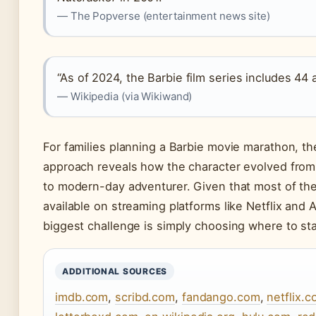
— The Popverse (entertainment news site)
“As of 2024, the Barbie film series includes 44 
— Wikipedia (via Wikiwand)
For families planning a Barbie movie marathon, th
approach reveals how the character evolved from 
to modern-day adventurer. Given that most of the
available on streaming platforms like Netflix and
biggest challenge is simply choosing where to sta
ADDITIONAL SOURCES
imdb.com
,
scribd.com
,
fandango.com
,
netflix.