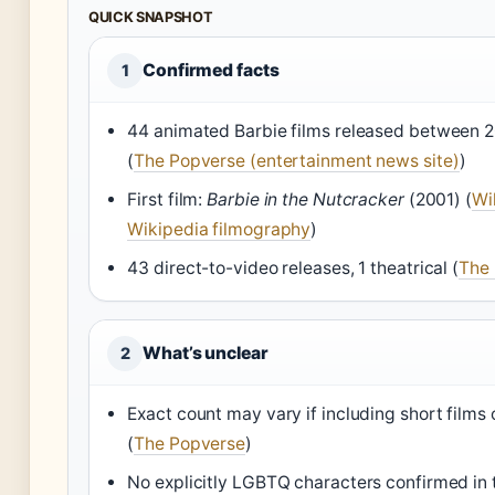
QUICK SNAPSHOT
Confirmed facts
1
44 animated Barbie films released between 
(
The Popverse (entertainment news site)
)
First film:
Barbie in the Nutcracker
(2001) (
Wi
Wikipedia filmography
)
43 direct-to-video releases, 1 theatrical (
The
What’s unclear
2
Exact count may vary if including short films 
(
The Popverse
)
No explicitly LGBTQ characters confirmed in