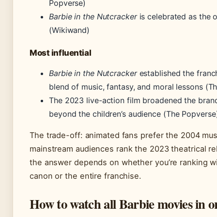
Popverse)
Barbie in the Nutcracker
is celebrated as the o
(Wikiwand)
Most influential
Barbie in the Nutcracker
established the franch
blend of music, fantasy, and moral lessons (T
The 2023 live-action film broadened the brand
beyond the children’s audience (The Popverse
The trade-off: animated fans prefer the 2004 musi
mainstream audiences rank the 2023 theatrical r
the answer depends on whether you’re ranking wi
canon or the entire franchise.
How to watch all Barbie movies in o