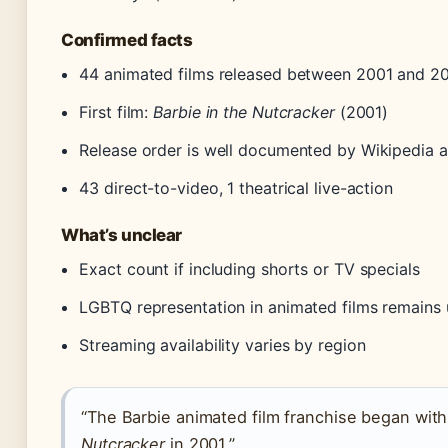
Confirmed facts
44 animated films released between 2001 and 2
First film:
Barbie in the Nutcracker
(2001)
Release order is well documented by Wikipedia a
43 direct-to-video, 1 theatrical live-action
What’s unclear
Exact count if including shorts or TV specials
LGBTQ representation in animated films remains
Streaming availability varies by region
“The Barbie animated film franchise began wit
Nutcracker
in 2001.”