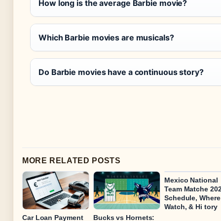
How long is the average Barbie movie?
Which Barbie movies are musicals?
Do Barbie movies have a continuous story?
MORE RELATED POSTS
Mexico National
Team Matche 202
Schedule, Where
Watch, & Hi tory
Car Loan Payment
Bucks vs Hornets: