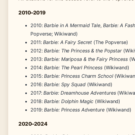
2010–2019
2010:
Barbie in A Mermaid Tale
,
Barbie: A Fash
Popverse; Wikiwand)
2011:
Barbie: A Fairy Secret
(The Popverse)
2012:
Barbie: The Princess & the Popstar
(Wik
2013:
Barbie: Mariposa & the Fairy Princess
(W
2014:
Barbie: The Pearl Princess
(Wikiwand)
2015:
Barbie: Princess Charm School
(Wikiwan
2016:
Barbie: Spy Squad
(Wikiwand)
2017:
Barbie: Dreamhouse Adventures
(Wikiwa
2018:
Barbie: Dolphin Magic
(Wikiwand)
2019:
Barbie: Princess Adventure
(Wikiwand)
2020–2024