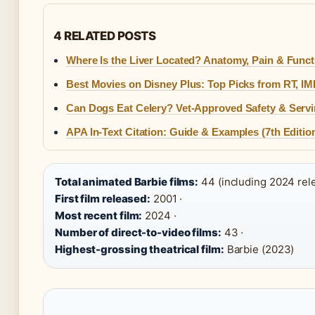
4 RELATED POSTS
Where Is the Liver Located? Anatomy, Pain & Funct
Best Movies on Disney Plus: Top Picks from RT, I
Can Dogs Eat Celery? Vet-Approved Safety & Serv
APA In-Text Citation: Guide & Examples (7th Editio
Total animated Barbie films:
44 (including 2024 rele
First film released:
2001 ·
Most recent film:
2024 ·
Number of direct-to-video films:
43 ·
Highest-grossing theatrical film:
Barbie (2023)