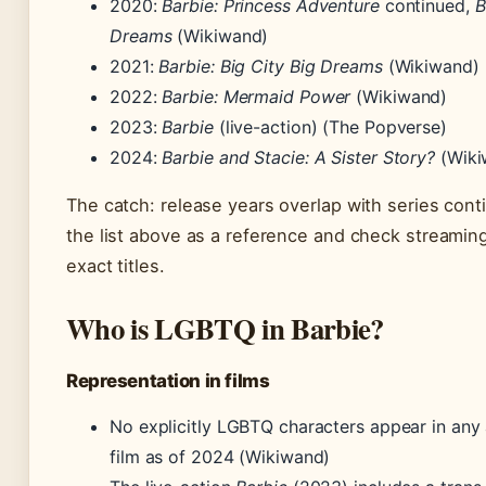
2020:
Barbie: Princess Adventure
continued,
B
Dreams
(Wikiwand)
2021:
Barbie: Big City Big Dreams
(Wikiwand)
2022:
Barbie: Mermaid Power
(Wikiwand)
2023:
Barbie
(live-action) (The Popverse)
2024:
Barbie and Stacie: A Sister Story?
(Wiki
The catch: release years overlap with series cont
the list above as a reference and check streaming
exact titles.
Who is LGBTQ in Barbie?
Representation in films
No explicitly LGBTQ characters appear in any
film as of 2024 (Wikiwand)