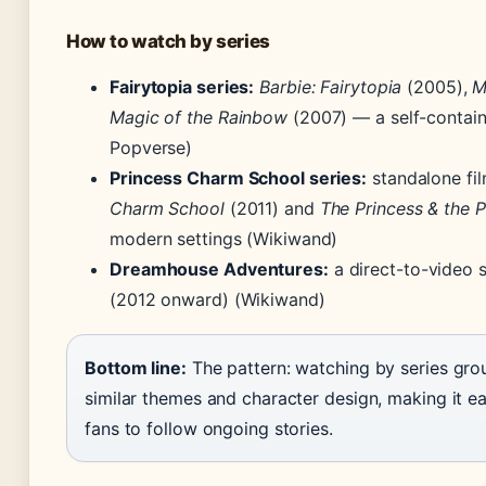
How to watch by series
Fairytopia series:
Barbie: Fairytopia
(2005),
M
Magic of the Rainbow
(2007) — a self-contain
Popverse)
Princess Charm School series:
standalone fil
Charm School
(2011) and
The Princess & the 
modern settings (Wikiwand)
Dreamhouse Adventures:
a direct-to-video s
(2012 onward) (Wikiwand)
Bottom line:
The pattern: watching by series gro
similar themes and character design, making it ea
fans to follow ongoing stories.