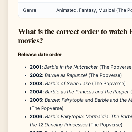
Genre
Animated, Fantasy, Musical (The P
What is the correct order to watch 
movies?
Release date order
2001:
Barbie in the Nutcracker
(The Popverse
2002:
Barbie as Rapunzel
(The Popverse)
2003:
Barbie of Swan Lake
(The Popverse)
2004:
Barbie as the Princess and the Pauper
(
2005:
Barbie: Fairytopia
and
Barbie and the 
(The Popverse)
2006:
Barbie Fairytopia: Mermaidia
,
The Barbi
the 12 Dancing Princesses
(The Popverse)