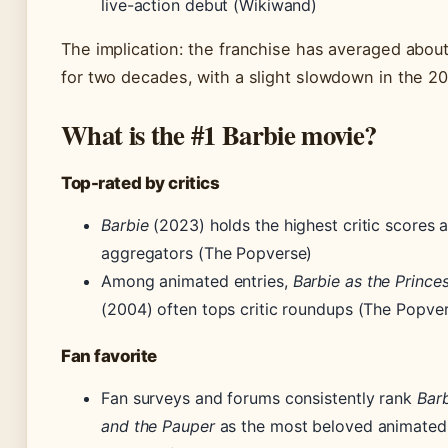
live-action debut (Wikiwand)
The implication: the franchise has averaged about
for two decades, with a slight slowdown in the 2
What is the #1 Barbie movie?
Top-rated by critics
Barbie
(2023) holds the highest critic scores 
aggregators (The Popverse)
Among animated entries,
Barbie as the Prince
(2004) often tops critic roundups (The Popve
Fan favorite
Fan surveys and forums consistently rank
Barb
and the Pauper
as the most beloved animated 