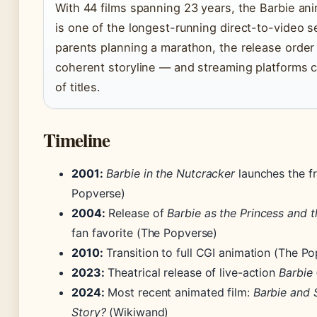
With 44 films spanning 23 years, the Barbie an
is one of the longest-running direct-to-video se
parents planning a marathon, the release order
coherent storyline — and streaming platforms c
of titles.
Timeline
2001:
Barbie in the Nutcracker
launches the f
Popverse)
2004:
Release of
Barbie as the Princess and 
fan favorite (The Popverse)
2010:
Transition to full CGI animation (The P
2023:
Theatrical release of live-action
Barbie
2024:
Most recent animated film:
Barbie and S
Story?
(Wikiwand)