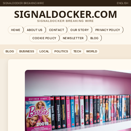
SIGNALDOCKER BREAKING WIRE
ENGLISH
SIGNALDOCKER.COM
SIGNALDOCKER BREAKING WIRE
HOME
ABOUT US
CONTACT
OUR STORY
PRIVACY POLICY
COOKIE POLICY
NEWSLETTER
BLOG
BLOG
BUSINESS
LOCAL
POLITICS
TECH
WORLD