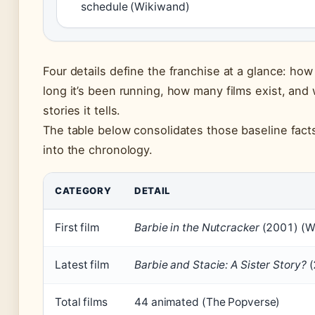
schedule (Wikiwand)
Four details define the franchise at a glance: how
long it’s been running, how many films exist, and 
stories it tells.
The table below consolidates those baseline fact
into the chronology.
CATEGORY
DETAIL
First film
Barbie in the Nutcracker
(2001) (W
Latest film
Barbie and Stacie: A Sister Story?
(
Total films
44 animated (The Popverse)