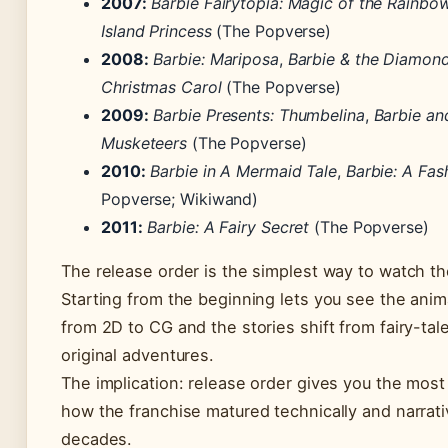
2007:
Barbie Fairytopia: Magic of the Rainbo
Island Princess
(The Popverse)
2008:
Barbie: Mariposa
,
Barbie & the Diamond
Christmas Carol
(The Popverse)
2009:
Barbie Presents: Thumbelina
,
Barbie an
Musketeers
(The Popverse)
2010:
Barbie in A Mermaid Tale
,
Barbie: A Fas
Popverse; Wikiwand)
2011:
Barbie: A Fairy Secret
(The Popverse)
The release order is the simplest way to watch th
Starting from the beginning lets you see the anim
from 2D to CG and the stories shift from fairy-tal
original adventures.
The implication: release order gives you the mos
how the franchise matured technically and narrati
decades.