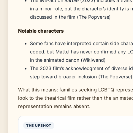
The live-action
Barbie
(2023) includes a trans 
in a minor role, but the character’s identity is n
discussed in the film (The Popverse)
Notable characters
Some fans have interpreted certain side chara
coded, but Mattel has never confirmed any L
in the animated canon (Wikiwand)
The 2023 film’s acknowledgment of diverse ide
step toward broader inclusion (The Popverse)
What this means: families seeking LGBTQ represe
look to the theatrical film rather than the animat
representation remains absent.
THE UPSHOT