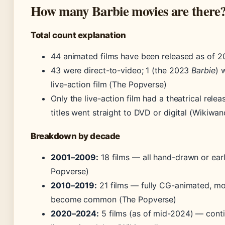
How many Barbie movies are there
Total count explanation
44 animated films have been released as of 
43 were direct-to-video; 1 (the 2023
Barbie
) 
live-action film (The Popverse)
Only the live-action film had a theatrical relea
titles went straight to DVD or digital (Wikiwan
Breakdown by decade
2001–2009:
18 films — all hand-drawn or ear
Popverse)
2010–2019:
21 films — fully CG-animated, mo
become common (The Popverse)
2020–2024:
5 films (as of mid-2024) — conti