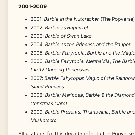
2001–2009
2001:
Barbie in the Nutcracker
(The Popverse)
2002:
Barbie as Rapunzel
2003:
Barbie of Swan Lake
2004:
Barbie as the Princess and the Pauper
2005:
Barbie: Fairytopia
,
Barbie and the Magi
2006:
Barbie Fairytopia: Mermaidia
,
The Barbi
the 12 Dancing Princesses
2007:
Barbie Fairytopia: Magic of the Rainbow
Island Princess
2008:
Barbie: Mariposa
,
Barbie & the Diamond
Christmas Carol
2009:
Barbie Presents: Thumbelina
,
Barbie and
Musketeers
All citations for this decade refer to the Popvers