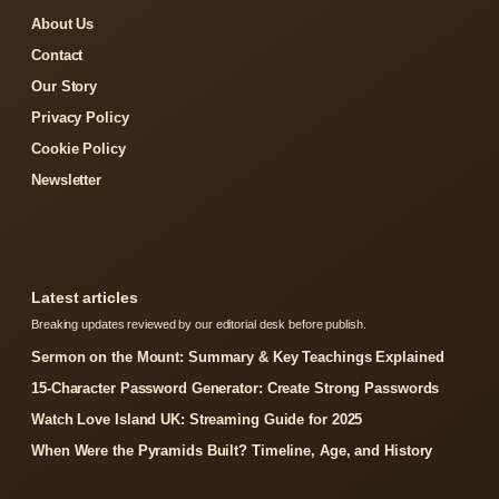
About Us
Contact
Our Story
Privacy Policy
Cookie Policy
Newsletter
Latest articles
Breaking updates reviewed by our editorial desk before publish.
Sermon on the Mount: Summary & Key Teachings Explained
15-Character Password Generator: Create Strong Passwords
Watch Love Island UK: Streaming Guide for 2025
When Were the Pyramids Built? Timeline, Age, and History