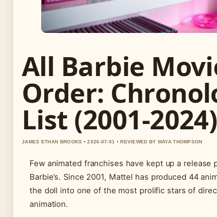
All Barbie Movi
Order: Chronol
List (2001-2024
JAMES ETHAN BROOKS • 2026-07-01 • REVIEWED BY MAYA THOMPSON
Few animated franchises have kept up a release p
Barbie’s. Since 2001, Mattel has produced 44 anim
the doll into one of the most prolific stars of dire
animation.