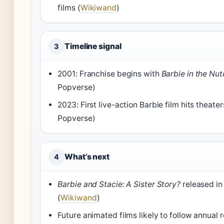
films (
Wikiwand
)
Timeline signal
3
2001: Franchise begins with
Barbie in the Nu
Popverse)
2023: First live-action Barbie film hits theate
Popverse)
What’s next
4
Barbie and Stacie: A Sister Story?
released in
(
Wikiwand
)
Future animated films likely to follow annual 