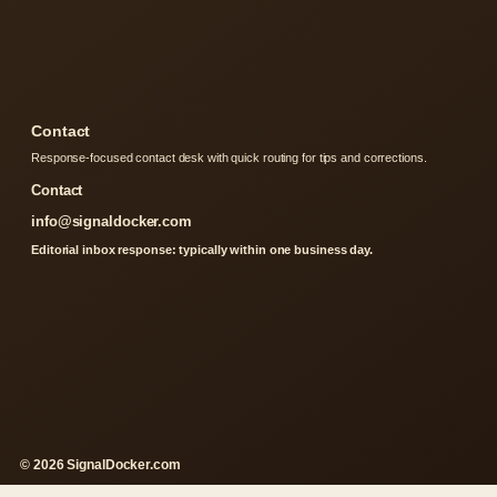
Contact
Response-focused contact desk with quick routing for tips and corrections.
Contact
info@signaldocker.com
Editorial inbox response: typically within one business day.
© 2026 SignalDocker.com