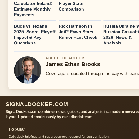
Calculator Ireland:
Player Stats
Estimate Monthly
Comparison
Payments
Bucs vs Texans
Rick Harrison in
Russia Ukraine 
2025: Score, Playoff
Jail? Pawn Stars
Russian Casualt
Impact & Key
Rumor Fact Check
2026: News &
Questions
Analysis
ABOUT THE AUTHOR
James Ethan Brooks
Coverage is updated through the day with tran
SIGNALDOCKER.COM
SignalDocker.com combines news, guides, and analysis in a modern newsr
layout. Updated continuously by our editorial team.
Popular
Daily desk briefings and trust resources, curated for fast verification.