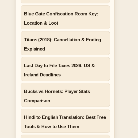
Blue Gate Confiscation Room Key:
Location & Loot
Titans (2018): Cancellation & Ending
Explained
Last Day to File Taxes 2026: US &
Ireland Deadlines
Bucks vs Hornets: Player Stats
Comparison
Hindi to English Translation: Best Free
Tools & How to Use Them