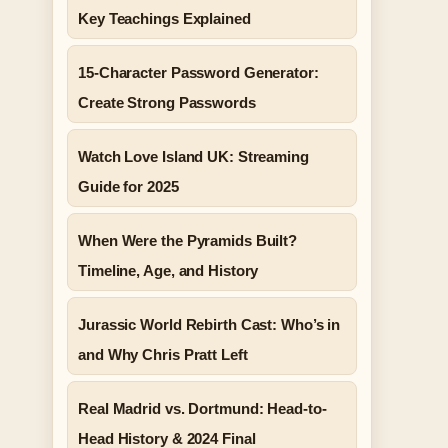
Key Teachings Explained
15-Character Password Generator:
Create Strong Passwords
Watch Love Island UK: Streaming
Guide for 2025
When Were the Pyramids Built?
Timeline, Age, and History
Jurassic World Rebirth Cast: Who’s in
and Why Chris Pratt Left
Real Madrid vs. Dortmund: Head-to-
Head History & 2024 Final