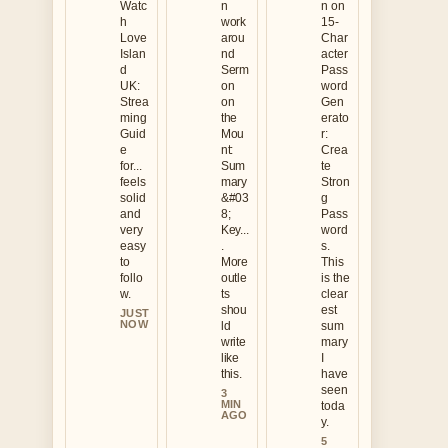
Watc
n
n on
h
work
15-
Love
arou
Char
Islan
nd
acter
d
Serm
Pass
UK:
on
word
Strea
on
Gen
ming
the
erato
Guid
Mou
r:
e
nt:
Crea
for...
Sum
te
feels
mary
Stron
solid
&#03
g
and
8;
Pass
very
Key...
word
easy
.
s.
to
More
This
follo
outle
is the
w.
ts
clear
shou
est
JUST
NOW
ld
sum
write
mary
like
I
this.
have
seen
3
MIN
toda
AGO
y.
5