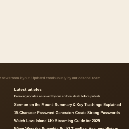
 newsroom layout. Updated continuously by our editorial team.
Latest articles
Breaking updates reviewed by our editorial desk before publish.
Sermon on the Mount: Summary & Key Teachings Explained
15-Character Password Generator: Create Strong Passwords
Watch Love Island UK: Streaming Guide for 2025
When Were the Pyramids Built? Timeline, Age, and History