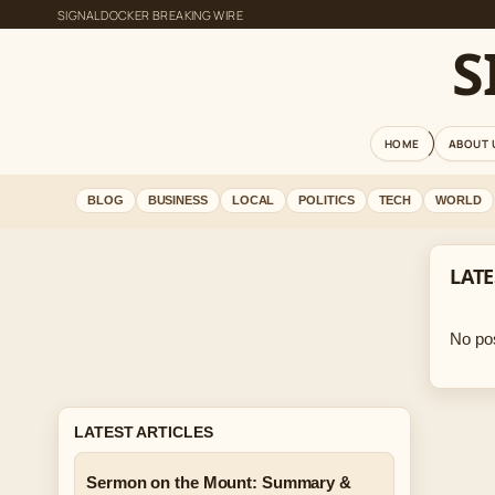
SIGNALDOCKER BREAKING WIRE
S
HOME
ABOUT 
BLOG
BUSINESS
LOCAL
POLITICS
TECH
WORLD
LATE
No pos
LATEST ARTICLES
Sermon on the Mount: Summary &