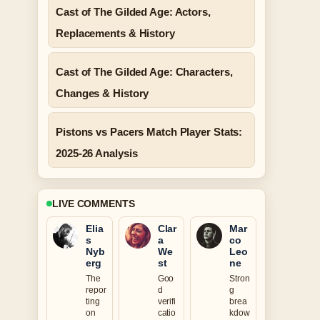
Cast of The Gilded Age: Actors,
Replacements & History
Cast of The Gilded Age: Characters,
Changes & History
Pistons vs Pacers Match Player Stats:
2025-26 Analysis
LIVE COMMENTS
Elia
Clar
Mar
s
a
co
Nyb
We
Leo
erg
st
ne
The
Goo
Stron
repor
d
g
ting
verifi
brea
on
catio
kdow