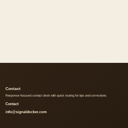
Contact
Response-focused contact desk with quick routing for tips and corrections.
Contact
info@signaldocker.com