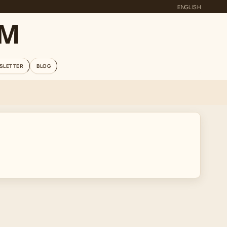
ENGLISH
OM
SLETTER
BLOG