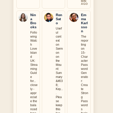
MIN
AGO
Nin
Ren
Em
a
Sat
ma
Bro
o
Karl
oks
sso
Usef
n
Follo
ul
wing
cont
The
Watc
ext
repor
h
on
ting
Love
Serm
on
Islan
on
15-
d
on
Char
UK:
the
acter
Strea
Mou
Pass
ming
nt:
word
Guid
Sum
Gen
e
mary
erato
for...
&#03
r:
close
8;
Crea
ly -
Key...
te
appr
.
Stron
eciat
Plea
g
e the
se
Pass
bala
keep
word
nced
this
s