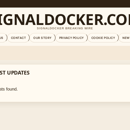
IGNALDOCKER.C
SIGNALDOCKER BREAKING WIRE
US
CONTACT
OUR STORY
PRIVACY POLICY
COOKIE POLICY
NEW
ST UPDATES
ts found.