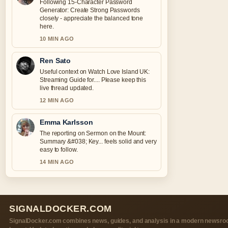
Following 15-Character Password
Generator: Create Strong Passwords
closely - appreciate the balanced tone
here.
10 MIN AGO
Ren Sato
Useful context on Watch Love Island UK:
Streaming Guide for.... Please keep this
live thread updated.
12 MIN AGO
Emma Karlsson
The reporting on Sermon on the Mount:
Summary &#038; Key... feels solid and very
easy to follow.
14 MIN AGO
SIGNALDOCKER.COM
SignalDocker.com combines news, guides, and analysis in a modern newsr