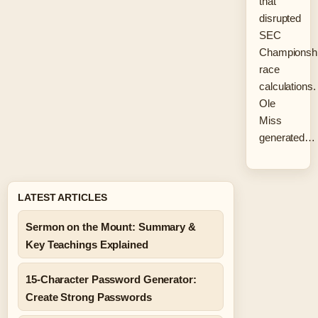
that
disrupted
SEC
Championsh
race
calculations.
Ole
Miss
generated…
LATEST ARTICLES
Sermon on the Mount: Summary &
Key Teachings Explained
15-Character Password Generator:
Create Strong Passwords