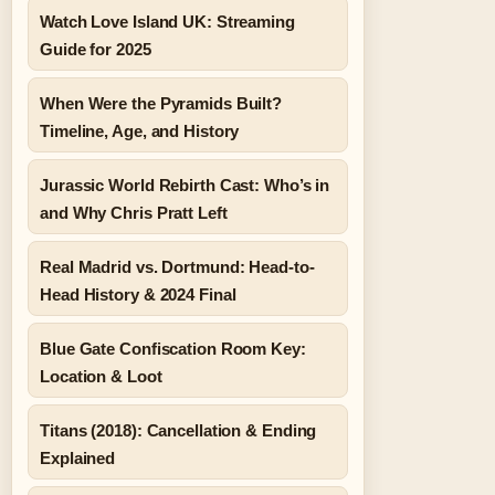
Watch Love Island UK: Streaming
Guide for 2025
When Were the Pyramids Built?
Timeline, Age, and History
Jurassic World Rebirth Cast: Who’s in
and Why Chris Pratt Left
Real Madrid vs. Dortmund: Head-to-
Head History & 2024 Final
Blue Gate Confiscation Room Key:
Location & Loot
Titans (2018): Cancellation & Ending
Explained