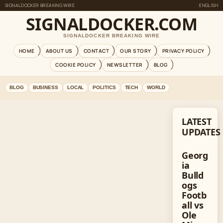
SIGNALDOCKER BREAKING WIRE
ENGLISH
SIGNALDOCKER.COM
SIGNALDOCKER BREAKING WIRE
HOME
ABOUT US
CONTACT
OUR STORY
PRIVACY POLICY
COOKIE POLICY
NEWSLETTER
BLOG
BLOG
BUSINESS
LOCAL
POLITICS
TECH
WORLD
LATEST
UPDATES
Georg
ia
Bulld
ogs
Footb
all vs
Ole