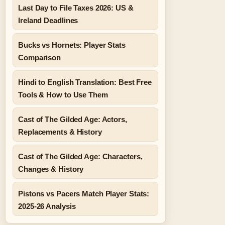
Last Day to File Taxes 2026: US &
Ireland Deadlines
Bucks vs Hornets: Player Stats
Comparison
Hindi to English Translation: Best Free
Tools & How to Use Them
Cast of The Gilded Age: Actors,
Replacements & History
Cast of The Gilded Age: Characters,
Changes & History
Pistons vs Pacers Match Player Stats:
2025-26 Analysis