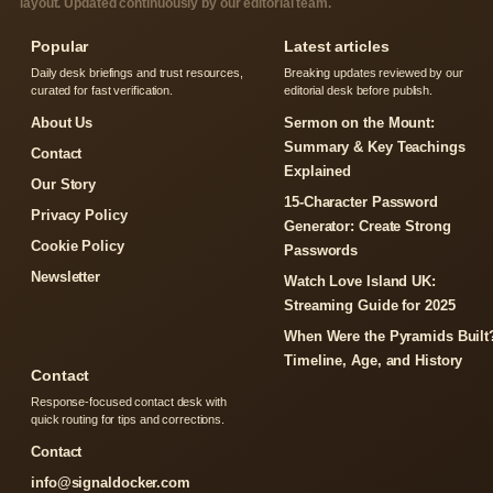
layout. Updated continuously by our editorial team.
Popular
Latest articles
Daily desk briefings and trust resources,
Breaking updates reviewed by our
curated for fast verification.
editorial desk before publish.
About Us
Sermon on the Mount:
Summary & Key Teachings
Contact
Explained
Our Story
15-Character Password
Privacy Policy
Generator: Create Strong
Cookie Policy
Passwords
Newsletter
Watch Love Island UK:
Streaming Guide for 2025
When Were the Pyramids Built
Timeline, Age, and History
Contact
Response-focused contact desk with
quick routing for tips and corrections.
Contact
info@signaldocker.com