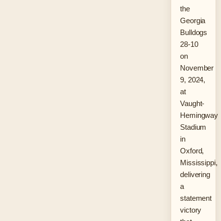
the
Georgia
Bulldogs
28-10
on
November
9, 2024,
at
Vaught-
Hemingway
Stadium
in
Oxford,
Mississippi,
delivering
a
statement
victory