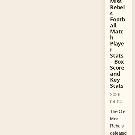
Miss
Rebel
s
Footb
all
Matc
h
Playe
r
Stats
– Box
Score
and
Key
Stats
2026-
04-04
The Ole
Miss
Rebels
defeated