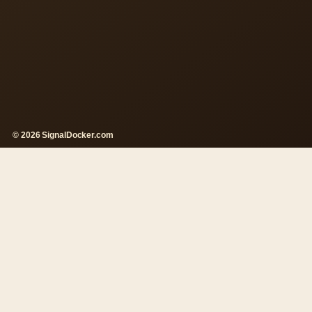
© 2026 SignalDocker.com