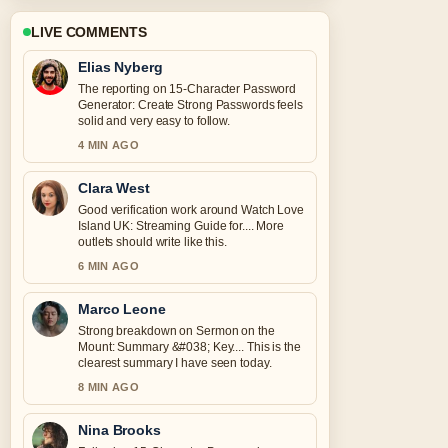
LIVE COMMENTS
Elias Nyberg
The reporting on 15-Character Password
Generator: Create Strong Passwords feels
solid and very easy to follow.
4 MIN AGO
Clara West
Good verification work around Watch Love
Island UK: Streaming Guide for.... More
outlets should write like this.
6 MIN AGO
Marco Leone
Strong breakdown on Sermon on the
Mount: Summary &#038; Key.... This is the
clearest summary I have seen today.
8 MIN AGO
Nina Brooks