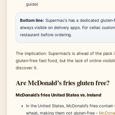
guide)
Bottom line:
Supermac’s has a dedicated gluten‑fr
always visible on delivery apps. For celiac custom
restaurant before ordering.
The implication: Supermac’s is ahead of the pack in
gluten‑free fast food, but the lack of online visib
discover it.
Are McDonald’s fries gluten free?
McDonald’s fries United States vs. Ireland
In the United States, McDonald’s fries contain
wheat, making them not gluten‑free –
McDonal