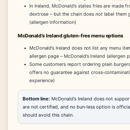
In Ireland, McDonald’s states fries are made f
dextrose – but the chain does not label them 
(allergen information)
McDonald’s Ireland gluten‑free menu options
McDonald’s Ireland does not list any menu item 
allergen page –
McDonald’s Ireland (allergen 
Some customers report ordering plain burgers 
offers no guarantee against cross‑contaminat
experience)
Bottom line:
McDonald’s Ireland does not support 
are not certified, and no bun‑less option is offici
should avoid this chain.