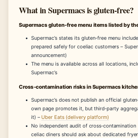
What in Supermacs is gluten‑free?
Supermacs gluten‑free menu items listed by th
Supermac’s states its gluten‑free menu include
prepared safely for coeliac customers –
Super
announcement)
The menu is available across all locations, inc
Supermac’s
Cross‑contamination risks in Supermacs kitch
Supermac’s does not publish an official gluten
own page promotes it, but third‑party aggrega
it) –
Uber Eats (delivery platform)
No independent audit of cross‑contamination 
celiac diners should ask about dedicated frye