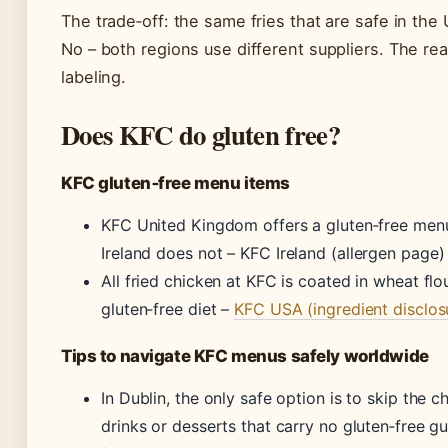
The trade‑off: the same fries that are safe in the
No – both regions use different suppliers. The real
labeling.
Does KFC do gluten free?
KFC gluten‑free menu items
KFC United Kingdom offers a gluten‑free menu
Ireland does not –
KFC Ireland (allergen page)
All fried chicken at KFC is coated in wheat flou
gluten‑free diet –
KFC USA (ingredient disclos
Tips to navigate KFC menus safely worldwide
In Dublin, the only safe option is to skip the c
drinks or desserts that carry no gluten‑free g