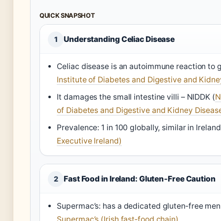
QUICK SNAPSHOT
Understanding Celiac Disease
1
Celiac disease is an autoimmune reaction to 
Institute of Diabetes and Digestive and Kidn
It damages the small intestine villi –
NIDDK
(
N
of Diabetes and Digestive and Kidney Diseas
Prevalence: 1 in 100 globally, similar in Irelan
Executive Ireland)
Fast Food in Ireland: Gluten‑Free Caution
2
Supermac’s: has a dedicated gluten‑free menu
Supermac’s (Irish fast‑food chain)