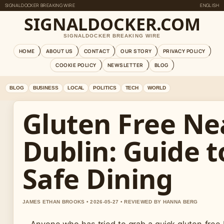
SIGNALDOCKER BREAKING WIRE
ENGLISH
SIGNALDOCKER.COM
SIGNALDOCKER BREAKING WIRE
HOME
ABOUT US
CONTACT
OUR STORY
PRIVACY POLICY
COOKIE POLICY
NEWSLETTER
BLOG
BLOG
BUSINESS
LOCAL
POLITICS
TECH
WORLD
Gluten Free Ne
Dublin: Guide t
Safe Dining
JAMES ETHAN BROOKS • 2026-05-27 • REVIEWED BY HANNA BERG