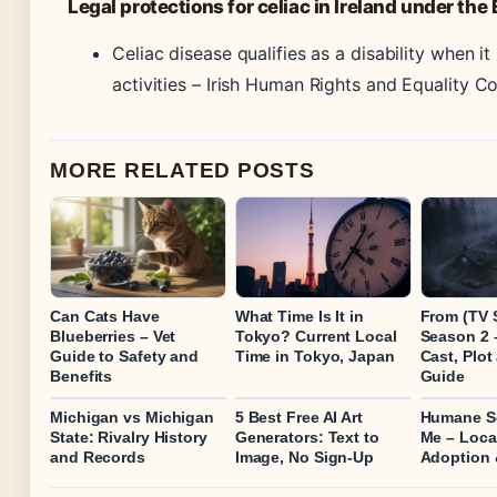
Legal protections for celiac in Ireland under the
Celiac disease qualifies as a disability when it
activities –
Irish Human Rights and Equality C
MORE RELATED POSTS
Can Cats Have
What Time Is It in
From (TV 
Blueberries – Vet
Tokyo? Current Local
Season 2 
Guide to Safety and
Time in Tokyo, Japan
Cast, Plo
Benefits
Guide
Michigan vs Michigan
5 Best Free AI Art
Humane So
State: Rivalry History
Generators: Text to
Me – Local
and Records
Image, No Sign-Up
Adoption 