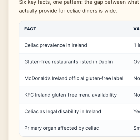
Six key facts, one pattern: the gap between what
actually provide for celiac diners is wide.
FACT
VA
Celiac prevalence in Ireland
1 
Gluten‑free restaurants listed in Dublin
Ov
McDonald’s Ireland official gluten‑free label
No
KFC Ireland gluten‑free menu availability
No
Celiac as legal disability in Ireland
Ye
Primary organ affected by celiac
Sm