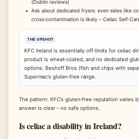
(Dublin reviews)
Ask about dedicated fryers: even sides like c
cross‑contamination is likely –
Celiac Self‑Car
THE UPSHOT
KFC Ireland is essentially off‑limits for celiac d
product is wheat‑coated, and no dedicated glut
options: Beshoff Bros (fish and chips with separ
Supermac’s gluten‑free range.
The pattern: KFC’s gluten‑free reputation varies by
answer is clear – no safe options.
Is celiac a disability in Ireland?