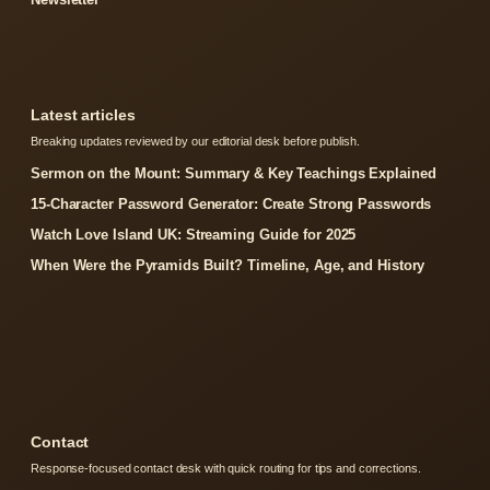
Latest articles
Breaking updates reviewed by our editorial desk before publish.
Sermon on the Mount: Summary & Key Teachings Explained
15-Character Password Generator: Create Strong Passwords
Watch Love Island UK: Streaming Guide for 2025
When Were the Pyramids Built? Timeline, Age, and History
Contact
Response-focused contact desk with quick routing for tips and corrections.