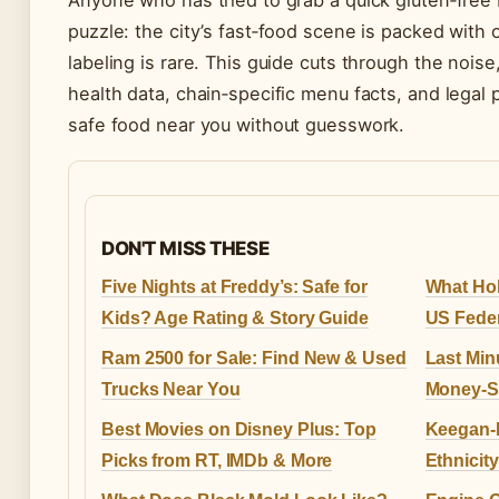
Anyone who has tried to grab a quick gluten‑free 
puzzle: the city’s fast‑food scene is packed with o
labeling is rare. This guide cuts through the noise
health data, chain‑specific menu facts, and legal 
safe food near you without guesswork.
DON'T MISS THESE
Five Nights at Freddy’s: Safe for
What Hol
Kids? Age Rating & Story Guide
US Feder
Ram 2500 for Sale: Find New & Used
Last Min
Trucks Near You
Money-S
Best Movies on Disney Plus: Top
Keegan-M
Picks from RT, IMDb & More
Ethnicit