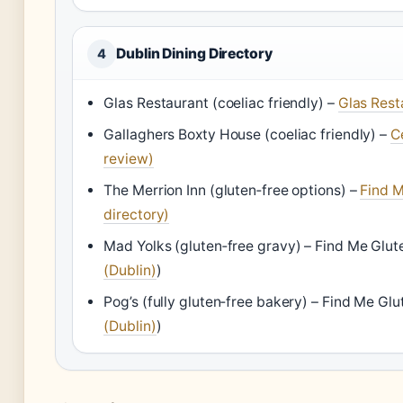
Dublin Dining Directory
4
Glas Restaurant (coeliac friendly) –
Glas Rest
Gallaghers Boxty House (coeliac friendly) –
C
review)
The Merrion Inn (gluten‑free options) –
Find M
directory)
Mad Yolks (gluten‑free gravy) –
Find Me Glut
(Dublin)
)
Pog’s (fully gluten‑free bakery) –
Find Me Glu
(Dublin)
)