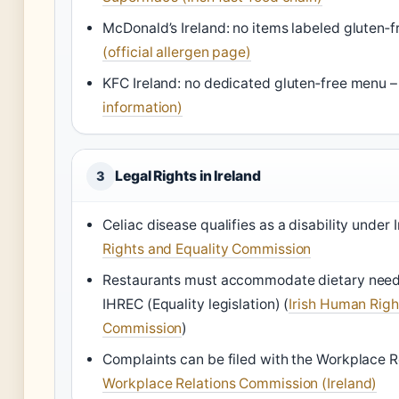
McDonald’s Ireland: no items labeled gluten‑f
(official allergen page)
KFC Ireland: no dedicated gluten‑free menu 
information)
Legal Rights in Ireland
3
Celiac disease qualifies as a disability under 
Rights and Equality Commission
Restaurants must accommodate dietary needs
IHREC (Equality legislation)
(
Irish Human Righ
Commission
)
Complaints can be filed with the Workplace 
Workplace Relations Commission (Ireland)