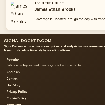
ABOUT THE AUTHOR
James Ethan Brooks
Coverage is updated through the day with tran
SIGNALDOCKER.COM
SignalDocker.com combines news, guides, and analysis in a modern newsr
layout. Updated continuously by our editorial team.
Popular
Daily desk briefings and trust resources, curated for fast verification.
About Us
Contact
Our Story
Privacy Policy
Cookie Policy
Newsletter