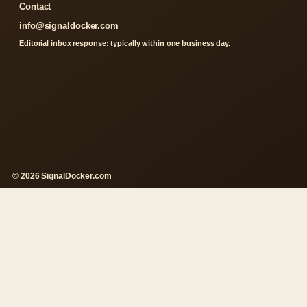
Contact
info@signaldocker.com
Editorial inbox response: typically within one business day.
© 2026 SignalDocker.com