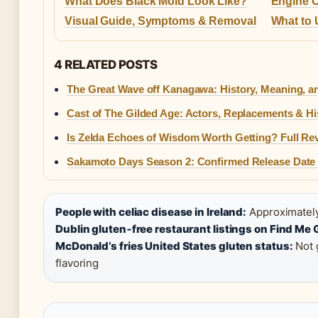
What Does Black Mold Look Like?
Engine O
Visual Guide, Symptoms & Removal
What to 
4 RELATED POSTS
The Great Wave off Kanagawa: History, Meaning, a
Cast of The Gilded Age: Actors, Replacements & Hi
Is Zelda Echoes of Wisdom Worth Getting? Full Re
Sakamoto Days Season 2: Confirmed Release Date
People with celiac disease in Ireland:
Approximately 
Dublin gluten‑free restaurant listings on Find Me 
McDonald’s fries United States gluten status:
Not 
flavoring