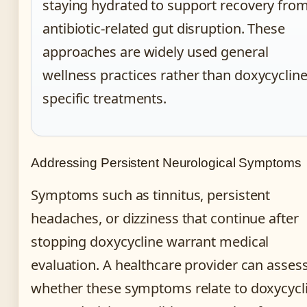
staying hydrated to support recovery fro
antibiotic-related gut disruption. These
approaches are widely used general
wellness practices rather than doxycycline
specific treatments.
Addressing Persistent Neurological Symptoms
Symptoms such as tinnitus, persistent
headaches, or dizziness that continue after
stopping doxycycline warrant medical
evaluation. A healthcare provider can asses
whether these symptoms relate to doxycycl