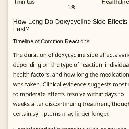
Tinnitus
Healthdire
1%
How Long Do Doxycycline Side Effects
Last?
Timeline of Common Reactions
The duration of doxycycline side effects var
depending on the type of reaction, individua
health factors, and how long the medicatio
was taken. Clinical evidence suggests most 
to moderate effects resolve within days to
weeks after discontinuing treatment, thoug
certain symptoms may linger longer.