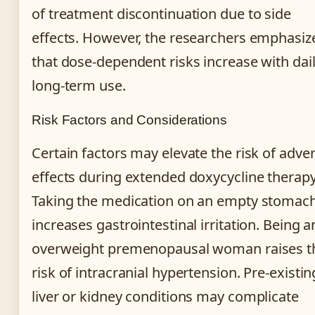
of treatment discontinuation due to side
effects. However, the researchers emphasiz
that dose-dependent risks increase with dai
long-term use.
Risk Factors and Considerations
Certain factors may elevate the risk of adve
effects during extended doxycycline therapy
Taking the medication on an empty stomac
increases gastrointestinal irritation. Being a
overweight premenopausal woman raises t
risk of intracranial hypertension. Pre-existin
liver or kidney conditions may complicate