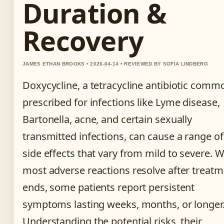
Duration &
Recovery
JAMES ETHAN BROOKS • 2026-04-14 • REVIEWED BY SOFIA LINDBERG
Doxycycline, a tetracycline antibiotic comm
prescribed for infections like Lyme disease,
Bartonella, acne, and certain sexually
transmitted infections, can cause a range of
side effects that vary from mild to severe. W
most adverse reactions resolve after treat
ends, some patients report persistent
symptoms lasting weeks, months, or longer
Understanding the potential risks, their