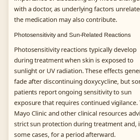
with a doctor, as underlying factors unrelate
the medication may also contribute.
Photosensitivity and Sun-Related Reactions
Photosensitivity reactions typically develop
during treatment when skin is exposed to
sunlight or UV radiation. These effects gener
fade after discontinuing doxycycline, but s
patients report ongoing sensitivity to sun
exposure that requires continued vigilance.
Mayo Clinic and other clinical resources adv
strict sun protection during treatment and, 
some cases, for a period afterward.