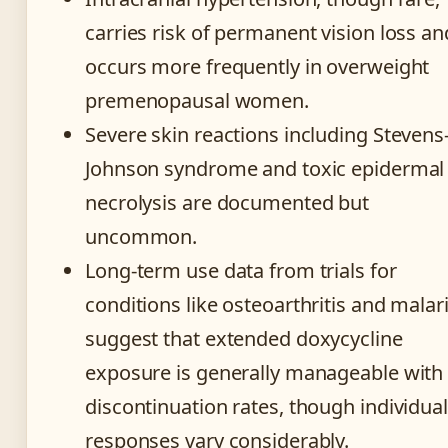
carries risk of permanent vision loss an
occurs more frequently in overweight
premenopausal women.
Severe skin reactions including Stevens
Johnson syndrome and toxic epidermal
necrolysis are documented but
uncommon.
Long-term use data from trials for
conditions like osteoarthritis and malar
suggest that extended doxycycline
exposure is generally manageable with
discontinuation rates, though individual
responses vary considerably.