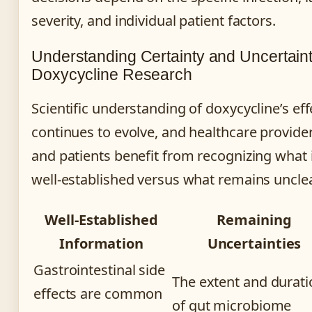
severity, and individual patient factors.
Understanding Certainty and Uncertaint
Doxycycline Research
Scientific understanding of doxycycline’s eff
continues to evolve, and healthcare provide
and patients benefit from recognizing what 
well-established versus what remains unclea
Well-Established
Remaining
Information
Uncertainties
Gastrointestinal side
The extent and durati
effects are common
of gut microbiome