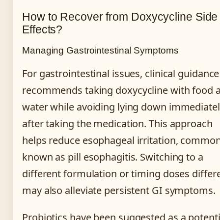
How to Recover from Doxycycline Side
Effects?
Managing Gastrointestinal Symptoms
For gastrointestinal issues, clinical guidance
recommends taking doxycycline with food 
water while avoiding lying down immediate
after taking the medication. This approach
helps reduce esophageal irritation, common
known as pill esophagitis. Switching to a
different formulation or timing doses differ
may also alleviate persistent GI symptoms.
Probiotics have been suggested as a potenti