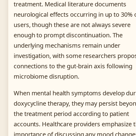
treatment. Medical literature documents
neurological effects occurring in up to 30% 
users, though these are not always severe
enough to prompt discontinuation. The
underlying mechanisms remain under
investigation, with some researchers propo
connections to the gut-brain axis following
microbiome disruption.
When mental health symptoms develop dur
doxycycline therapy, they may persist beyo
the treatment period according to patient
accounts. Healthcare providers emphasize 
importance of discussing any mood change