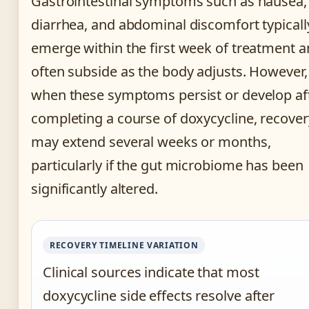
Gastrointestinal symptoms such as nausea,
diarrhea, and abdominal discomfort typicall
emerge within the first week of treatment 
often subside as the body adjusts. However,
when these symptoms persist or develop af
completing a course of doxycycline, recover
may extend several weeks or months,
particularly if the gut microbiome has been
significantly altered.
RECOVERY TIMELINE VARIATION
Clinical sources indicate that most
doxycycline side effects resolve after