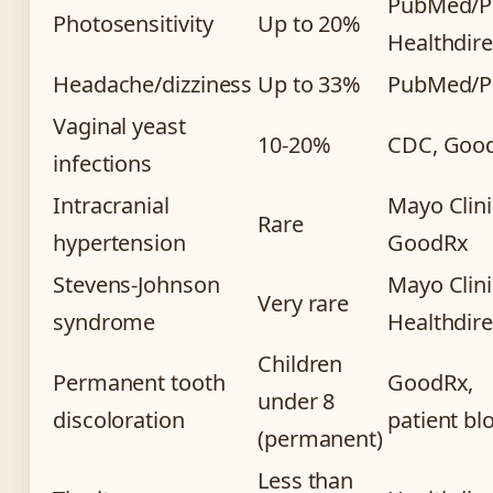
PubMed/P
Photosensitivity
Up to 20%
Healthdire
Headache/dizziness
Up to 33%
PubMed/
Vaginal yeast
10-20%
CDC, Goo
infections
Intracranial
Mayo Clini
Rare
hypertension
GoodRx
Stevens-Johnson
Mayo Clini
Very rare
syndrome
Healthdire
Children
Permanent tooth
GoodRx,
under 8
discoloration
patient bl
(permanent)
Less than