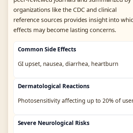
organizations like the CDC and clinical
reference sources provides insight into whi
effects may become lasting concerns.
Common Side Effects
GI upset, nausea, diarrhea, heartburn
Dermatological Reactions
Photosensitivity affecting up to 20% of use
Severe Neurological Risks