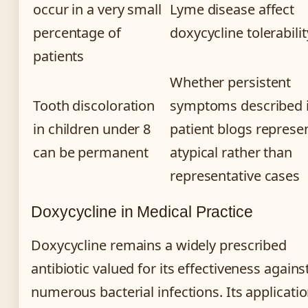
occur in a very small
Lyme disease affect
percentage of
doxycycline tolerabilit
patients
Whether persistent
Tooth discoloration
symptoms described 
in children under 8
patient blogs represe
can be permanent
atypical rather than
representative cases
Doxycycline in Medical Practice
Doxycycline remains a widely prescribed
antibiotic valued for its effectiveness agains
numerous bacterial infections. Its applicati