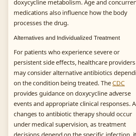
doxycycline metabolism. Age and concurren
medications also influence how the body
processes the drug.
Alternatives and Individualized Treatment
For patients who experience severe or
persistent side effects, healthcare providers
may consider alternative antibiotics depend
on the condition being treated. The
CDC
provides guidance on doxycycline adverse
events and appropriate clinical responses. 
changes to antibiotic therapy should occur
under medical supervision, as treatment
decisions depend on the specific infection, i