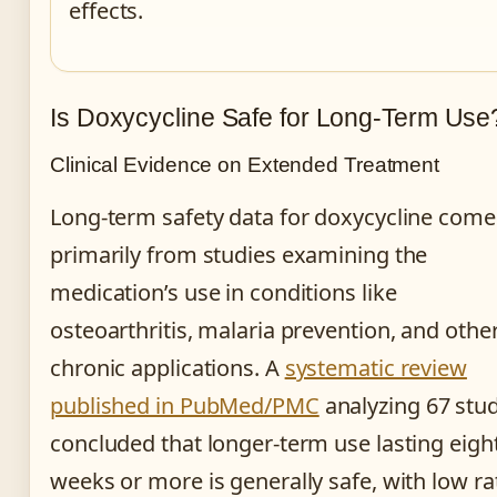
effects.
Is Doxycycline Safe for Long-Term Use
Clinical Evidence on Extended Treatment
Long-term safety data for doxycycline come
primarily from studies examining the
medication’s use in conditions like
osteoarthritis, malaria prevention, and othe
chronic applications. A
systematic review
published in PubMed/PMC
analyzing 67 stu
concluded that longer-term use lasting eigh
weeks or more is generally safe, with low ra