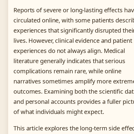
Reports of severe or long-lasting effects ha
circulated online, with some patients descri
experiences that significantly disrupted thei
lives. However, clinical evidence and patient
experiences do not always align. Medical
literature generally indicates that serious
complications remain rare, while online
narratives sometimes amplify more extrem
outcomes. Examining both the scientific da
and personal accounts provides a fuller pict
of what individuals might expect.
This article explores the long-term side effe