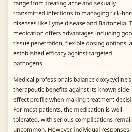
range from treating acne and sexually
transmitted infections to managing tick-bo
diseases like Lyme disease and Bartonella. 
medication offers advantages including go
tissue penetration, flexible dosing options, 
established efficacy against targeted
pathogens.
Medical professionals balance doxycycline’s
therapeutic benefits against its known side
effect profile when making treatment decisi
For most patients, the medication is well-
tolerated, with serious complications remai
uncommon. However, individual responses