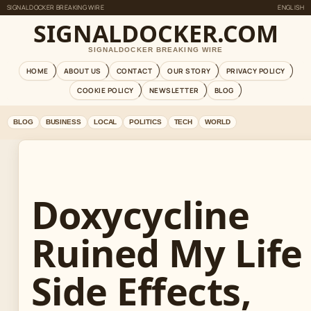
SIGNALDOCKER BREAKING WIRE
ENGLISH
SIGNALDOCKER.COM
SIGNALDOCKER BREAKING WIRE
HOME
ABOUT US
CONTACT
OUR STORY
PRIVACY POLICY
COOKIE POLICY
NEWSLETTER
BLOG
BLOG
BUSINESS
LOCAL
POLITICS
TECH
WORLD
Doxycycline
Ruined My Life
Side Effects,