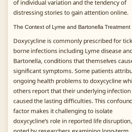
of individual variation and the tendency of
distressing stories to gain attention online.
The Context of Lyme and Bartonella Treatment
Doxycycline is commonly prescribed for tick
borne infections including Lyme disease an
Bartonella, conditions that themselves caus
significant symptoms. Some patients attrib
ongoing health problems to doxycycline whi
others report that their underlying infection
caused the lasting difficulties. This confoun
factor makes it challenging to isolate
doxycycline’s role in reported life disruption
noted by researchers examining long-term