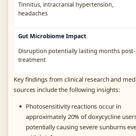
Tinnitus, intracranial hypertension,
headaches
Gut Microbiome Impact
Disruption potentially lasting months post-
treatment
Key findings from clinical research and med
sources include the following insights:
Photosensitivity reactions occur in
approximately 20% of doxycycline users
potentially causing severe sunburns ev