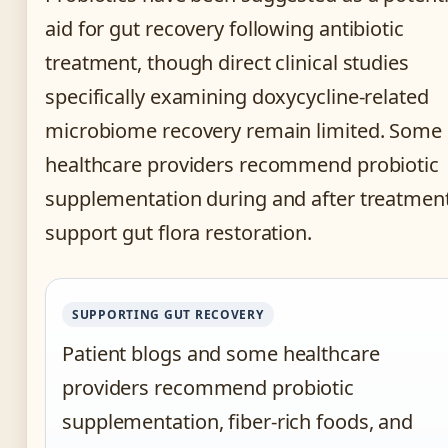
aid for gut recovery following antibiotic
treatment, though direct clinical studies
specifically examining doxycycline-related
microbiome recovery remain limited. Some
healthcare providers recommend probiotic
supplementation during and after treatment
support gut flora restoration.
SUPPORTING GUT RECOVERY
Patient blogs and some healthcare
providers recommend probiotic
supplementation, fiber-rich foods, and