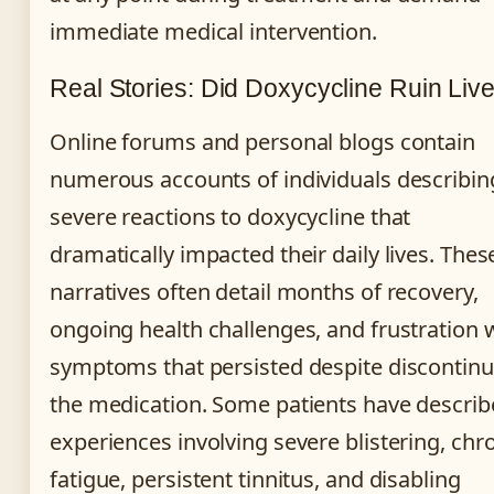
immediate medical intervention.
Real Stories: Did Doxycycline Ruin Liv
Online forums and personal blogs contain
numerous accounts of individuals describin
severe reactions to doxycycline that
dramatically impacted their daily lives. Thes
narratives often detail months of recovery,
ongoing health challenges, and frustration 
symptoms that persisted despite discontinu
the medication. Some patients have descri
experiences involving severe blistering, chr
fatigue, persistent tinnitus, and disabling