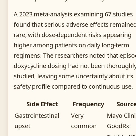
A 2023 meta-analysis examining 67 studies
found that serious adverse effects remaine
rare, with dose-dependent risks appearing
higher among patients on daily long-term
regimens. The researchers noted that episo
doxycycline dosing had not been thoroughl
studied, leaving some uncertainty about its
safety profile compared to continuous use.
Side Effect
Frequency
Sourc
Gastrointestinal
Very
Mayo Clini
upset
common
GoodRx