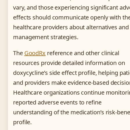
vary, and those experiencing significant adv
effects should communicate openly with the
healthcare providers about alternatives and
management strategies.
The
GoodRx
reference and other clinical
resources provide detailed information on
doxycycline’s side effect profile, helping pat
and providers make evidence-based decisio
Healthcare organizations continue monitor
reported adverse events to refine
understanding of the medication’s risk-bene
profile.