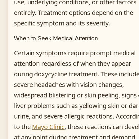
use, underlying conditions, or other factors
entirely. Treatment options depend on the
specific symptom and its severity.
When to Seek Medical Attention
Certain symptoms require prompt medical
attention regardless of when they appear
during doxycycline treatment. These includ
severe headaches with vision changes,
widespread blistering or skin peeling, signs 
liver problems such as yellowing skin or dar
urine, and severe allergic reactions. Accord
to the
Mayo Clinic
, these reactions can deve
at any point during treatment and demand