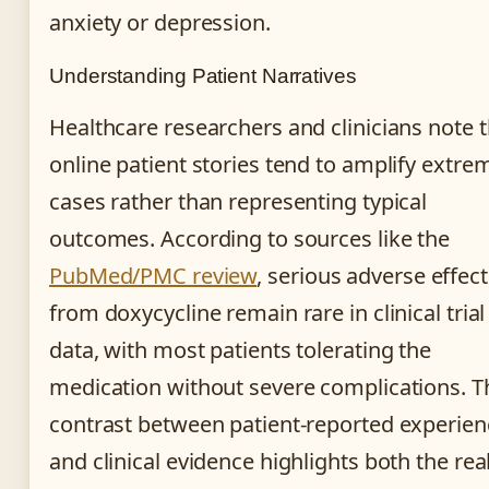
anxiety or depression.
Understanding Patient Narratives
Healthcare researchers and clinicians note t
online patient stories tend to amplify extre
cases rather than representing typical
outcomes. According to sources like the
PubMed/PMC review
, serious adverse effect
from doxycycline remain rare in clinical trial
data, with most patients tolerating the
medication without severe complications. T
contrast between patient-reported experien
and clinical evidence highlights both the real