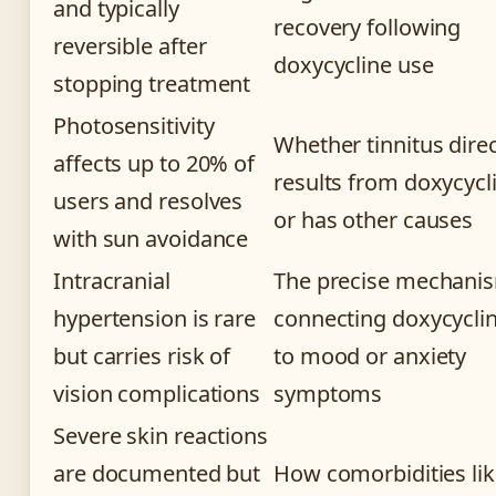
and typically
recovery following
reversible after
doxycycline use
stopping treatment
Photosensitivity
Whether tinnitus direc
affects up to 20% of
results from doxycycl
users and resolves
or has other causes
with sun avoidance
Intracranial
The precise mechani
hypertension is rare
connecting doxycycli
but carries risk of
to mood or anxiety
vision complications
symptoms
Severe skin reactions
are documented but
How comorbidities li