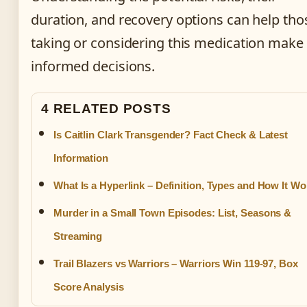
duration, and recovery options can help tho
taking or considering this medication make
informed decisions.
4 RELATED POSTS
Is Caitlin Clark Transgender? Fact Check & Latest
Information
What Is a Hyperlink – Definition, Types and How It Wo
Murder in a Small Town Episodes: List, Seasons &
Streaming
Trail Blazers vs Warriors – Warriors Win 119-97, Box
Score Analysis