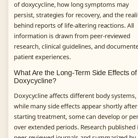
of doxycycline, how long symptoms may
persist, strategies for recovery, and the reali
behind reports of life-altering reactions. All
information is drawn from peer-reviewed
research, clinical guidelines, and document
patient experiences.
What Are the Long-Term Side Effects of
Doxycycline?
Doxycycline affects different body systems,
while many side effects appear shortly after
starting treatment, some can develop or per
over extended periods. Research published 
peer-reviewed journals and summarized by