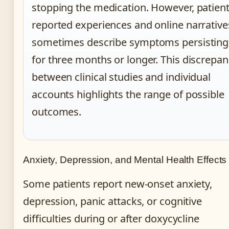
stopping the medication. However, patient
reported experiences and online narrative
sometimes describe symptoms persisting
for three months or longer. This discrepa
between clinical studies and individual
accounts highlights the range of possible
outcomes.
Anxiety, Depression, and Mental Health Effects
Some patients report new-onset anxiety,
depression, panic attacks, or cognitive
difficulties during or after doxycycline