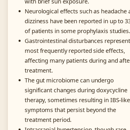
with brief sun exposure.
Neurological effects such as headache
dizziness have been reported in up to 
of patients in some prophylaxis studies
Gastrointestinal disturbances represent
most frequently reported side effects,
affecting many patients during and afte
treatment.
The gut microbiome can undergo
significant changes during doxycycline
therapy, sometimes resulting in IBS-like
symptoms that persist beyond the
treatment period.
Intracranial hypertension, though rare,