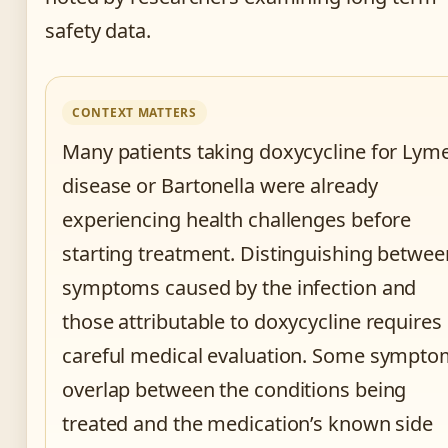
safety data.
CONTEXT MATTERS
Many patients taking doxycycline for Lym
disease or Bartonella were already
experiencing health challenges before
starting treatment. Distinguishing betwee
symptoms caused by the infection and
those attributable to doxycycline requires
careful medical evaluation. Some sympt
overlap between the conditions being
treated and the medication’s known side