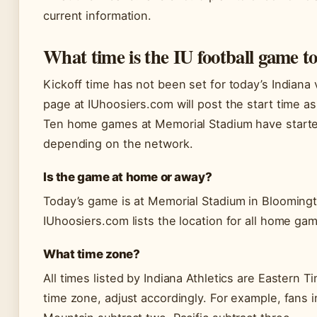
current information.
What time is the IU football game t
Kickoff time has not been set for today’s Indiana
page at IUhoosiers.com will post the start time as 
Ten home games at Memorial Stadium have started
depending on the network.
Is the game at home or away?
Today’s game is at Memorial Stadium in Blooming
IUhoosiers.com lists the location for all home ga
What time zone?
All times listed by Indiana Athletics are Eastern T
time zone, adjust accordingly. For example, fans 