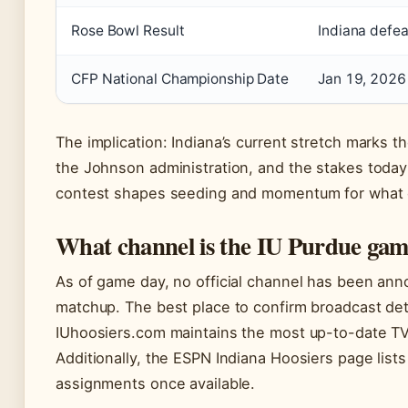
Rose Bowl Result
Indiana defe
CFP National Championship Date
Jan 19, 2026
The implication: Indiana’s current stretch marks 
the Johnson administration, and the stakes tod
contest shapes seeding and momentum for what 
What channel is the IU Purdue gam
As of game day, no official channel has been ann
matchup. The best place to confirm broadcast detail
IUhoosiers.com maintains the most up-to-date TV
Additionally, the ESPN Indiana Hoosiers page list
assignments once available.