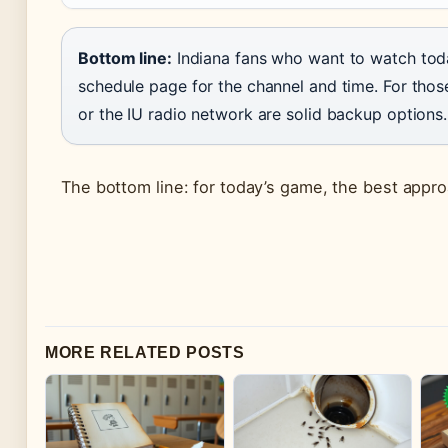
Bottom line:
Indiana fans who want to watch today
schedule page for the channel and time. For those 
or the IU radio network are solid backup options.
The bottom line: for today’s game, the best approa
MORE RELATED POSTS