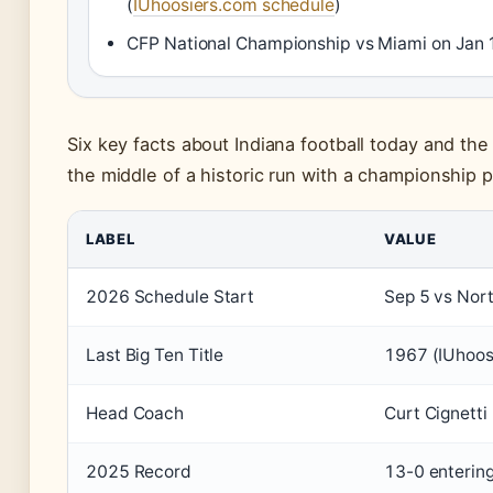
(
IUhoosiers.com schedule
)
CFP National Championship vs Miami on Jan 
Six key facts about Indiana football today and the
the middle of a historic run with a championship 
LABEL
VALUE
2026 Schedule Start
Sep 5 vs Nor
Last Big Ten Title
1967 (IUhoos
Head Coach
Curt Cignetti
2025 Record
13-0 entering