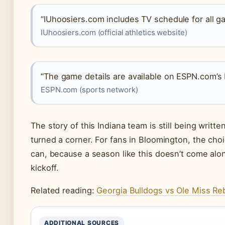
“IUhoosiers.com includes TV schedule for all g
IUhoosiers.com (official athletics website)
“The game details are available on ESPN.com’s 
ESPN.com (sports network)
The story of this Indiana team is still being writt
turned a corner. For fans in Bloomington, the cho
can, because a season like this doesn’t come alo
kickoff.
Related reading:
Georgia Bulldogs vs Ole Miss Reb
ADDITIONAL SOURCES