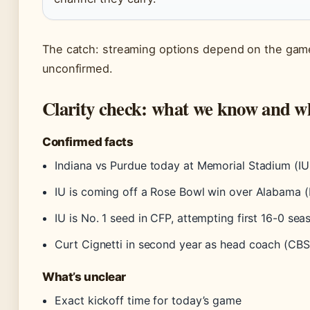
The catch: streaming options depend on the game’
unconfirmed.
Clarity check: what we know and 
Confirmed facts
Indiana vs Purdue today at Memorial Stadium (I
IU is coming off a Rose Bowl win over Alabama 
IU is No. 1 seed in CFP, attempting first 16-0 se
Curt Cignetti in second year as head coach (CBS
What’s unclear
Exact kickoff time for today’s game