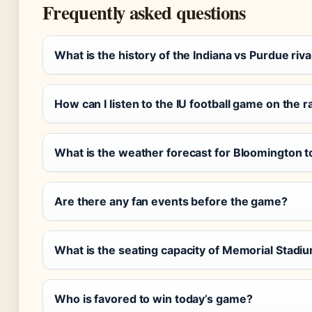
Frequently asked questions
What is the history of the Indiana vs Purdue riva
How can I listen to the IU football game on the r
What is the weather forecast for Bloomington 
Are there any fan events before the game?
What is the seating capacity of Memorial Stadi
Who is favored to win today’s game?