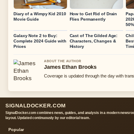
Diary of a Wimpy Kid 2010
How to Get Rid of Drain
Pap
Movie Guide
Flies Permanently
2026
50%
Galaxy Note 2 to Buy:
Cast of The Gilded Age:
Chi
Complete 2024 Guide with
Characters, Changes &
Bes
Prices
History
Tim
ABOUT THE AUTHOR
James Ethan Brooks
Coverage is updated through the day with tran
SIGNALDOCKER.COM
SignalDocker.com combines news, guides, and analysis in a modern newsr
layout. Updated continuously by our editorial team.
Popular