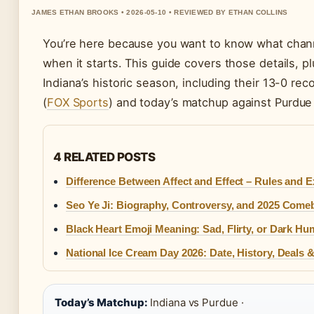
JAMES ETHAN BROOKS • 2026-05-10 • REVIEWED BY ETHAN COLLINS
You’re here because you want to know what chann
when it starts. This guide covers those details, 
Indiana’s historic season, including their 13-0 re
(
FOX Sports
) and today’s matchup against Purdue
4 RELATED POSTS
Difference Between Affect and Effect – Rules and 
Seo Ye Ji: Biography, Controversy, and 2025 Come
Black Heart Emoji Meaning: Sad, Flirty, or Dark Hu
National Ice Cream Day 2026: Date, History, Deals 
Today’s Matchup:
Indiana vs Purdue ·