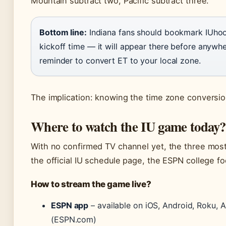
Mountain subtract two, Pacific subtract three.
Bottom line:
Indiana fans should bookmark IUhoo
kickoff time — it will appear there before anywher
reminder to convert ET to your local zone.
The implication: knowing the time zone conversion
Where to watch the IU game today?
With no confirmed TV channel yet, the three most 
the official IU schedule page, the ESPN college fo
How to stream the game live?
ESPN app
– available on iOS, Android, Roku, A
(ESPN.com)