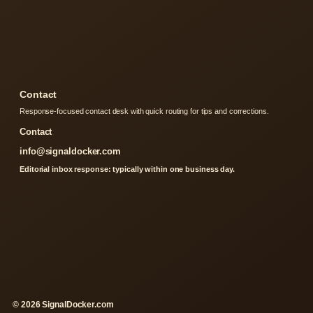
Contact
Response-focused contact desk with quick routing for tips and corrections.
Contact
info@signaldocker.com
Editorial inbox response: typically within one business day.
© 2026 SignalDocker.com