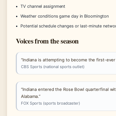
TV channel assignment
Weather conditions game day in Bloomington
Potential schedule changes or last-minute networ
Voices from the season
“Indiana is attempting to become the first-ever
CBS Sports (national sports outlet)
“Indiana entered the Rose Bowl quarterfinal wi
Alabama.”
FOX Sports (sports broadcaster)