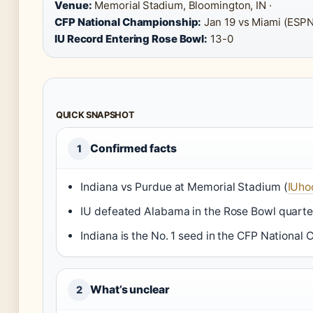
Venue:
Memorial Stadium, Bloomington, IN ·
CFP National Championship:
Jan 19 vs Miami (ESPN
IU Record Entering Rose Bowl:
13-0
QUICK SNAPSHOT
Confirmed facts
1
Indiana vs Purdue at Memorial Stadium (
IUhoo
IU defeated Alabama in the Rose Bowl quarter
Indiana is the No. 1 seed in the CFP National
What’s unclear
2