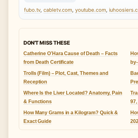
fubo.tv
,
cabletv.com
,
youtube.com
,
iuhoosiers.
DON'T MISS THESE
Catherine O’Hara Cause of Death – Facts
How
from Death Certificate
by-
Trolls (Film) – Plot, Cast, Themes and
Bac
Reception
Pre
Where Is the Liver Located? Anatomy, Pain
Tra
& Functions
97,
How Many Grams in a Kilogram? Quick &
Ho
Exact Guide
202