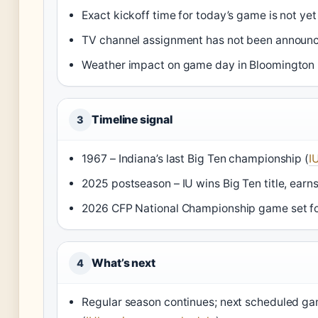
Exact kickoff time for today’s game is not ye
TV channel assignment has not been announ
Weather impact on game day in Bloomington
Timeline signal
3
1967 – Indiana’s last Big Ten championship (
I
2025 postseason – IU wins Big Ten title, earn
2026 CFP National Championship game set fo
What’s next
4
Regular season continues; next scheduled ga