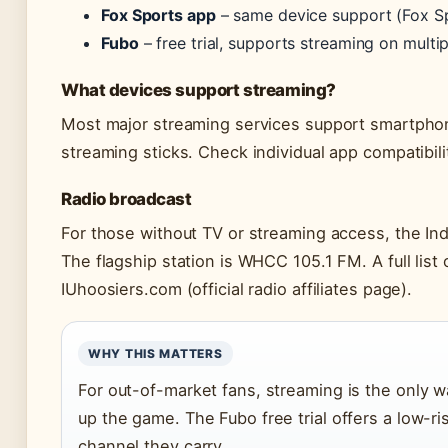
Fox Sports app
– same device support (Fox S
Fubo
– free trial, supports streaming on multi
What devices support streaming?
Most major streaming services support smartphone
streaming sticks. Check individual app compatibil
Radio broadcast
For those without TV or streaming access, the In
The flagship station is WHCC 105.1 FM. A full list of
IUhoosiers.com (official radio affiliates page).
WHY THIS MATTERS
For out-of-market fans, streaming is the only w
up the game. The Fubo free trial offers a low-ris
channel they carry.