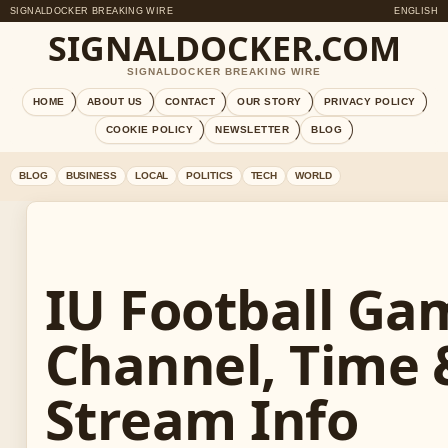
SIGNALDOCKER BREAKING WIRE
ENGLISH
SIGNALDOCKER.COM
SIGNALDOCKER BREAKING WIRE
HOME
ABOUT US
CONTACT
OUR STORY
PRIVACY POLICY
COOKIE POLICY
NEWSLETTER
BLOG
BLOG
BUSINESS
LOCAL
POLITICS
TECH
WORLD
IU Football Ga
Channel, Time 
Stream Info