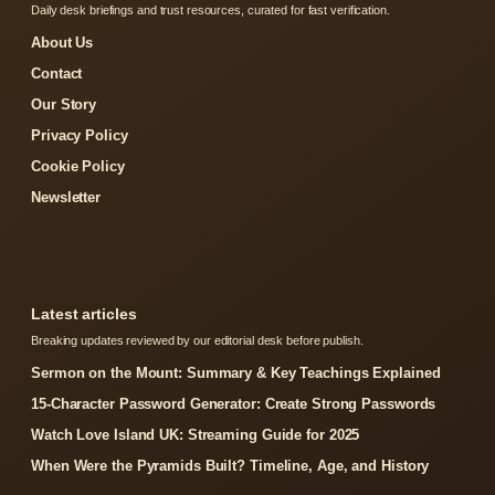
Daily desk briefings and trust resources, curated for fast verification.
About Us
Contact
Our Story
Privacy Policy
Cookie Policy
Newsletter
Latest articles
Breaking updates reviewed by our editorial desk before publish.
Sermon on the Mount: Summary & Key Teachings Explained
15-Character Password Generator: Create Strong Passwords
Watch Love Island UK: Streaming Guide for 2025
When Were the Pyramids Built? Timeline, Age, and History