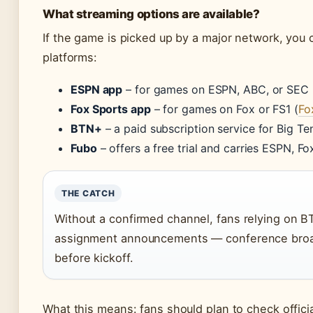
What streaming options are available?
If the game is picked up by a major network, you 
platforms:
ESPN app
– for games on ESPN, ABC, or SEC 
Fox Sports app
– for games on Fox or FS1 (
Fo
BTN+
– a paid subscription service for Big 
Fubo
– offers a free trial and carries ESPN, F
THE CATCH
Without a confirmed channel, fans relying on 
assignment announcements — conference broad
before kickoff.
What this means: fans should plan to check offic