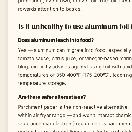
preheating, overcrowd, or over-oil. The foil questi
rewards attention to basics.
Is it unhealthy to use aluminum foil 
Does aluminum leach into food?
Yes — aluminum can migrate into food, especially
tomato sauce, citrus juice, or vinegar-based mari
blog) explicitly advises against using foil with acidi
temperatures of 350-400°F (175-200°C), leachin
temperature storage.
Are there safer alternatives?
Parchment paper is the non-reactive alternative. 
within air fryer range — and won’t interact chemic
(appliance manufacturer) recommends parchment f
perforated parchment liners work for basket-style 