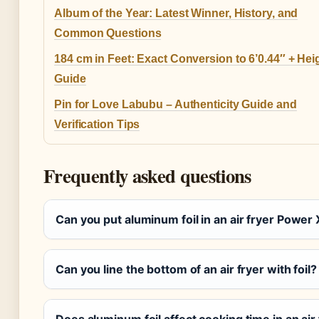
Album of the Year: Latest Winner, History, and
Common Questions
184 cm in Feet: Exact Conversion to 6’0.44″ + Hei
Guide
Pin for Love Labubu – Authenticity Guide and
Verification Tips
Frequently asked questions
Can you put aluminum foil in an air fryer Power
Can you line the bottom of an air fryer with foil?
Does aluminum foil affect cooking time in an air