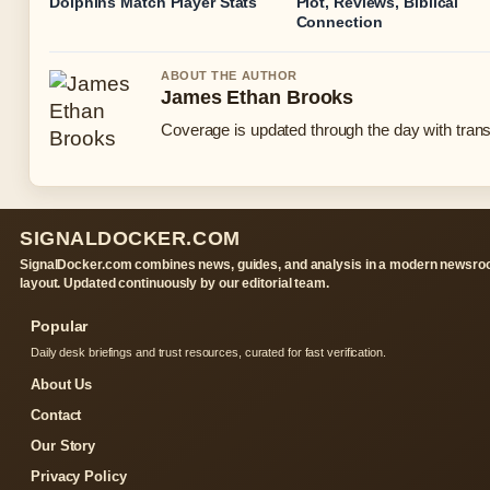
Dolphins Match Player Stats
Plot, Reviews, Biblical
Connection
ABOUT THE AUTHOR
James Ethan Brooks
Coverage is updated through the day with tran
SIGNALDOCKER.COM
SignalDocker.com combines news, guides, and analysis in a modern newsr
layout. Updated continuously by our editorial team.
Popular
Daily desk briefings and trust resources, curated for fast verification.
About Us
Contact
Our Story
Privacy Policy