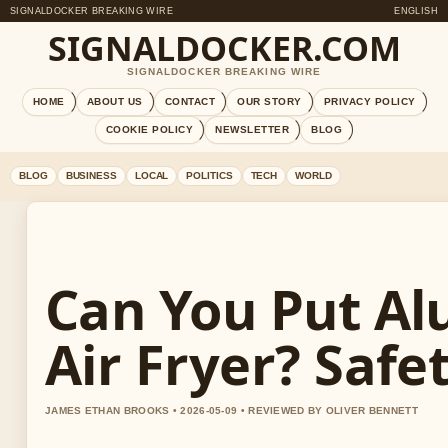
SIGNALDOCKER BREAKING WIRE
ENGLISH
SIGNALDOCKER.COM
SIGNALDOCKER BREAKING WIRE
HOME
ABOUT US
CONTACT
OUR STORY
PRIVACY POLICY
COOKIE POLICY
NEWSLETTER
BLOG
BLOG
BUSINESS
LOCAL
POLITICS
TECH
WORLD
Can You Put Al
Air Fryer? Safe
JAMES ETHAN BROOKS • 2026-05-09 • REVIEWED BY OLIVER BENNETT