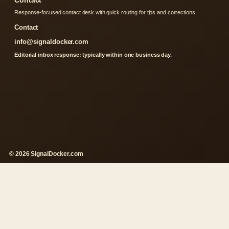
Contact
Response-focused contact desk with quick routing for tips and corrections.
Contact
info@signaldocker.com
Editorial inbox response: typically within one business day.
© 2026 SignalDocker.com