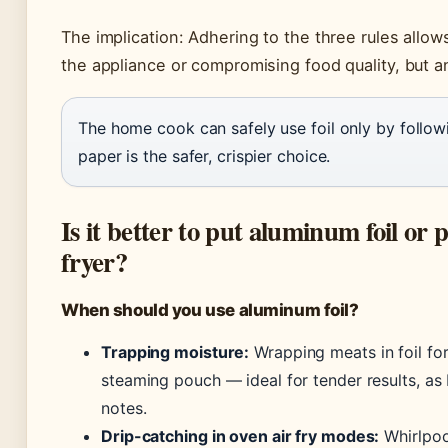
The implication: Adhering to the three rules allow
the appliance or compromising food quality, but an
The home cook can safely use foil only by followi
paper is the safer, crispier choice.
Is it better to put aluminum foil or
fryer?
When should you use aluminum foil?
Trapping moisture:
Wrapping meats in foil for 
steaming pouch — ideal for tender results, as
notes.
Drip-catching in oven air fry modes:
Whirlpool