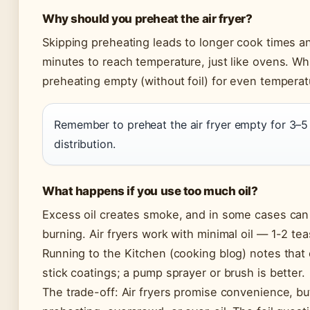
Why should you preheat the air fryer?
Skipping preheating leads to longer cook times an
minutes to reach temperature, just like ovens. Wh
preheating empty (without foil) for even temperatu
Remember to preheat the air fryer empty for 3–5
distribution.
What happens if you use too much oil?
Excess oil creates smoke, and in some cases can
burning. Air fryers work with minimal oil — 1-2 tea
Running to the Kitchen (cooking blog) notes that
stick coatings; a pump sprayer or brush is better.
The trade-off: Air fryers promise convenience, bu