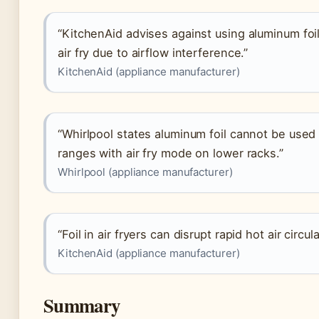
“KitchenAid advises against using aluminum foil
air fry due to airflow interference.”
KitchenAid (appliance manufacturer)
“Whirlpool states aluminum foil cannot be used i
ranges with air fry mode on lower racks.”
Whirlpool (appliance manufacturer)
“Foil in air fryers can disrupt rapid hot air circ
KitchenAid (appliance manufacturer)
Summary