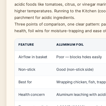
acidic foods like tomatoes, citrus, or vinegar ma
higher temperatures. Running to the Kitchen (cook
parchment for acidic ingredients.
Three points of comparison, one clear pattern: p
health, foil wins for moisture-trapping and ease o
FEATURE
ALUMINUM FOIL
Airflow in basket
Poor — blocks holes easily
Non-stick
Good (non-stick side)
Best for
Wrapping chicken, fish, trap
Health concern
Aluminum leaching with acidi