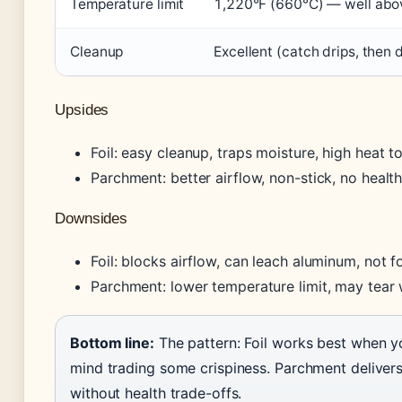
Temperature limit
1,220°F (660°C) — well abov
Cleanup
Excellent (catch drips, then 
Upsides
Foil: easy cleanup, traps moisture, high heat t
Parchment: better airflow, non-stick, no healt
Downsides
Foil: blocks airflow, can leach aluminum, not f
Parchment: lower temperature limit, may tear
Bottom line:
The pattern: Foil works best when y
mind trading some crispiness. Parchment delivers 
without health trade-offs.