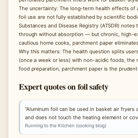
The uncertainty: The long-term health effects of
foil use are not fully established by scientific bo
Substances and Disease Registry (ATSDR) notes
through without absorption — but chronic, high-
cautious home cooks, parchment paper eliminates 
Why this matters: The health question splits users
(once a week or less) with non-acidic foods, the r
food preparation, parchment paper is the pruden
Expert quotes on foil safety
“Aluminum foil can be used in basket air fryers
and does not touch the heating element or cove
Running to the Kitchen (cooking blog)