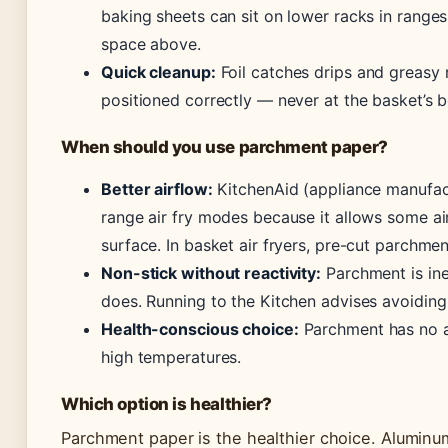
baking sheets can sit on lower racks in ranges
space above.
Quick cleanup:
Foil catches drips and greasy r
positioned correctly — never at the basket’s 
When should you use parchment paper?
Better airflow:
KitchenAid (appliance manufa
range air fry modes because it allows some ai
surface. In basket air fryers, pre-cut parchmen
Non-stick without reactivity:
Parchment is iner
does. Running to the Kitchen advises avoiding
Health-conscious choice:
Parchment has no a
high temperatures.
Which option is healthier?
Parchment paper is the healthier choice. Aluminum