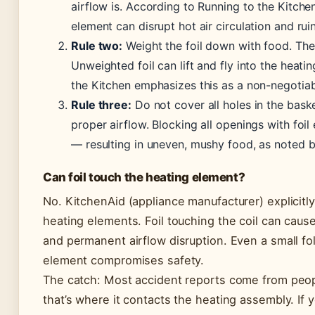
airflow is. According to Running to the Kitchen
element can disrupt hot air circulation and ru
Rule two:
Weight the foil down with food. The a
Unweighted foil can lift and fly into the heati
the Kitchen emphasizes this as a non-negotiab
Rule three:
Do not cover all holes in the baske
proper airflow. Blocking all openings with foil e
— resulting in uneven, mushy food, as noted b
Can foil touch the heating element?
No. KitchenAid (appliance manufacturer) explicitly
heating elements. Foil touching the coil can cause
and permanent airflow disruption. Even a small fo
element compromises safety.
The catch: Most accident reports come from peop
that’s where it contacts the heating assembly. If y