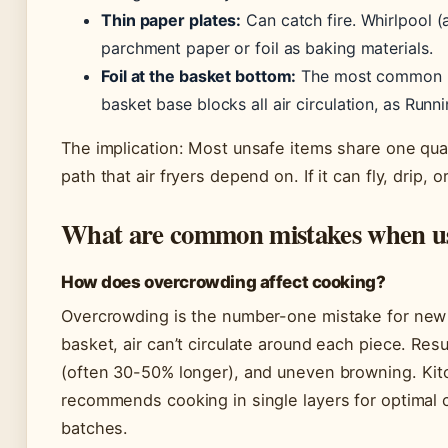
Thin paper plates:
Can catch fire. Whirlpool 
parchment paper or foil as baking materials.
Foil at the basket bottom:
The most common uns
basket base blocks all air circulation, as Runn
The implication: Most unsafe items share one quali
path that air fryers depend on. If it can fly, drip, 
What are common mistakes when usi
How does overcrowding affect cooking?
Overcrowding is the number-one mistake for new 
basket, air can’t circulate around each piece. Re
(often 30-50% longer), and uneven browning. Kit
recommends cooking in single layers for optimal 
batches.