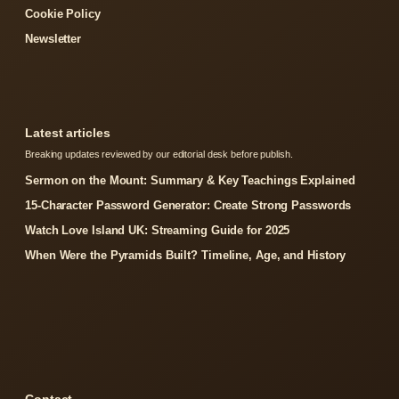
Cookie Policy
Newsletter
Latest articles
Breaking updates reviewed by our editorial desk before publish.
Sermon on the Mount: Summary & Key Teachings Explained
15-Character Password Generator: Create Strong Passwords
Watch Love Island UK: Streaming Guide for 2025
When Were the Pyramids Built? Timeline, Age, and History