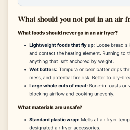
What should you not put in an air f
What foods should never go in an air fryer?
Lightweight foods that fly up:
Loose bread sli
and contact the heating element. Running to t
anything that isn’t anchored by weight.
Wet batters:
Tempura or beer batter drips th
mess, and potential fire risk. Better to dry-bre
Large whole cuts of meat:
Bone-in roasts or w
blocking airflow and cooking unevenly.
What materials are unsafe?
Standard plastic wrap:
Melts at air fryer temp
designated air fryer accessories.