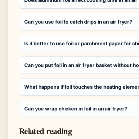
Can you use foil to catch drips in an air fryer?
Is it better to use foil or parchment paper for ch
Can you put foil in an air fryer basket without h
What happens if foil touches the heating element
Can you wrap chicken in foil in an air fryer?
Related reading