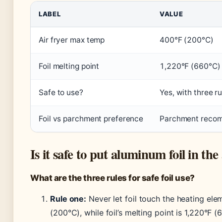
LABEL
VALUE
Air fryer max temp
400°F (200°C)
Foil melting point
1,220°F (660°C)
Safe to use?
Yes, with three ru
Foil vs parchment preference
Parchment recom
Is it safe to put aluminum foil in the
What are the three rules for safe foil use?
Rule one:
Never let foil touch the heating elem
(200°C), while foil’s melting point is 1,220°F 