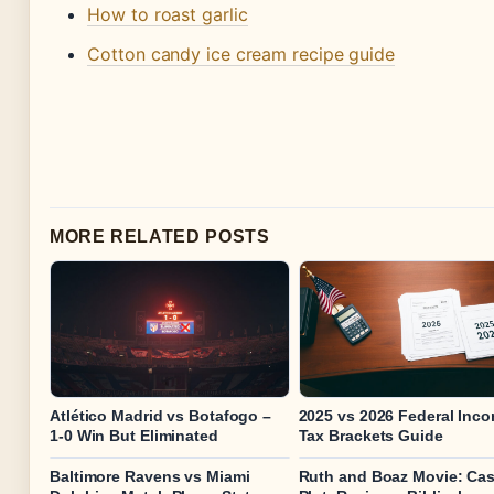
How to roast garlic
Cotton candy ice cream recipe guide
MORE RELATED POSTS
Atlético Madrid vs Botafogo –
2025 vs 2026 Federal Inc
1-0 Win But Eliminated
Tax Brackets Guide
Baltimore Ravens vs Miami
Ruth and Boaz Movie: Cas