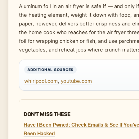
Aluminum foil in an air fryer is safe if — and only 
the heating element, weight it down with food, a
paper, however, delivers better crispiness and e
the home cook who reaches for the air fryer three
foil for wrapping chicken or fish, and use parchme
vegetables, and reheat jobs where crunch matter
ADDITIONAL SOURCES
whirlpool.com
,
youtube.com
DON'T MISS THESE
Have I Been Pwned: Check Emails & See If You’v
Been Hacked