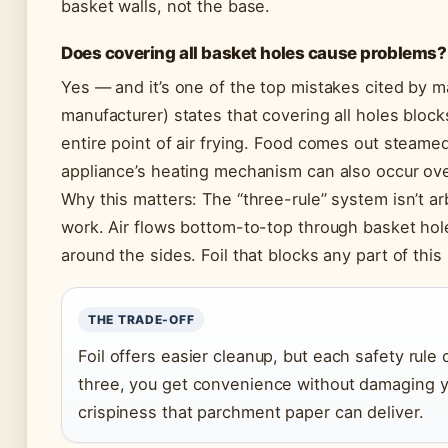
basket walls, not the base.
Does covering all basket holes cause problems?
Yes — and it’s one of the top mistakes cited by m
manufacturer) states that covering all holes blocks
entire point of air frying. Food comes out steame
appliance’s heating mechanism can also occur ov
Why this matters: The “three-rule” system isn’t arb
work. Air flows bottom-to-top through basket ho
around the sides. Foil that blocks any part of thi
THE TRADE-OFF
Foil offers easier cleanup, but each safety rule 
three, you get convenience without damaging y
crispiness that parchment paper can deliver.