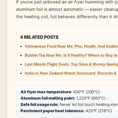
If you’ve just unboxed an air fryer humming with pr
aluminum foil is almost automatic — easier clean
the heating coil, foil behaves differently than it d
4 RELATED POSTS
Vietnamese Food Near Me: Pho, Health, And Dublin
Bubble Tea Near Me: Is It Healthy? Where to Buy in 
Last Minute Flight Deals: Top Sites & Money-Savin
India vs New Zealand Match Scorecard: Records & 
Air fryer max temperature:
400°F (200°C) ·
Aluminum foil melting point:
1,220°F (660°C) ·
Safe foil usage rule:
Never let foil touch heating ele
Parchment paper heat tolerance:
425°F (218°C)