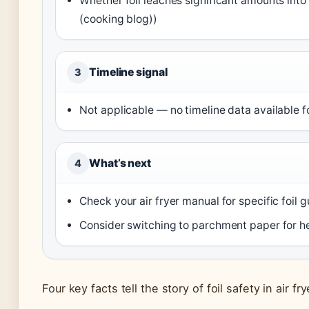
Whether foil leaches significant amounts into 
(cooking blog))
Timeline signal
3
Not applicable — no timeline data available fo
What’s next
4
Check your air fryer manual for specific foil g
Consider switching to parchment paper for he
Four key facts tell the story of foil safety in air fry