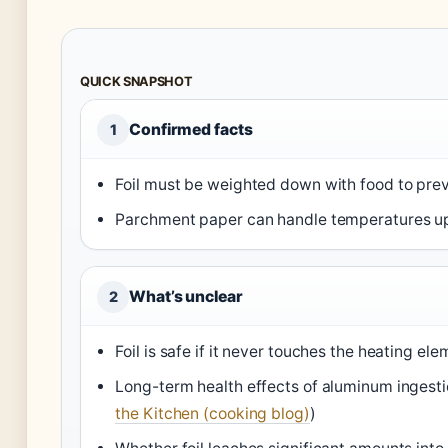
QUICK SNAPSHOT
Confirmed facts
1
Foil must be weighted down with food to pre
Parchment paper can handle temperatures up
What’s unclear
2
Foil is safe if it never touches the heating ele
Long-term health effects of aluminum ingestion
the Kitchen (cooking blog)
)