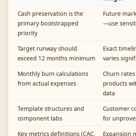
Cash preservation is the
Future mark
primary bootstrapped
—use sensit
priority
Target runway should
Exact timeli
exceed 12 months minimum
varies signi
Monthly burn calculations
Churn rates
from actual expenses
products wit
data
Template structures and
Customer co
component tabs
for unprove
Key metrics definitions (CAC,
Expansion 