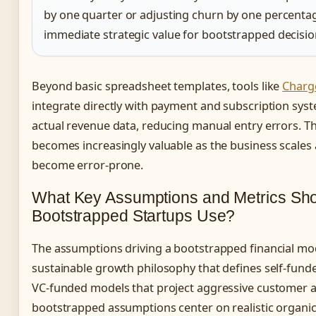
by one quarter or adjusting churn by one percenta
immediate strategic value for bootstrapped decisi
Beyond basic spreadsheet templates, tools like
Charg
integrate directly with payment and subscription sys
actual revenue data, reducing manual entry errors. Th
becomes increasingly valuable as the business scale
become error-prone.
What Key Assumptions and Metrics Sh
Bootstrapped Startups Use?
The assumptions driving a bootstrapped financial mod
sustainable growth philosophy that defines self-fund
VC-funded models that project aggressive customer ac
bootstrapped assumptions center on realistic organic