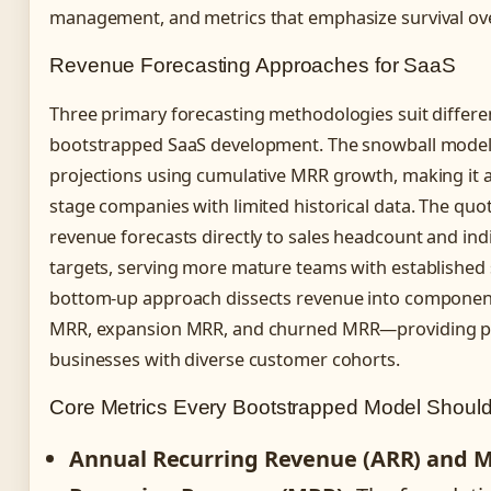
management, and metrics that emphasize survival ove
Revenue Forecasting Approaches for SaaS
Three primary forecasting methodologies suit differe
bootstrapped SaaS development. The snowball model
projections using cumulative MRR growth, making it a
stage companies with limited historical data. The quo
revenue forecasts directly to sales headcount and in
targets, serving more mature teams with established 
bottom-up approach dissects revenue into compon
MRR, expansion MRR, and churned MRR—providing pr
businesses with diverse customer cohorts.
Core Metrics Every Bootstrapped Model Should
Annual Recurring Revenue (ARR) and 