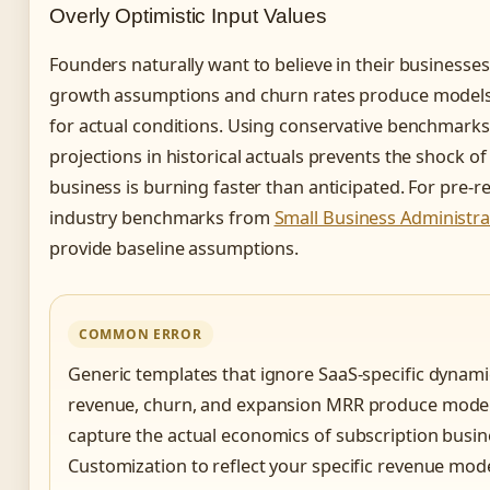
Overly Optimistic Input Values
Founders naturally want to believe in their businesses,
growth assumptions and churn rates produce models t
for actual conditions. Using conservative benchmark
projections in historical actuals prevents the shock of
business is burning faster than anticipated. For pre-r
industry benchmarks from
Small Business Administra
provide baseline assumptions.
COMMON ERROR
Generic templates that ignore SaaS-specific dynamic
revenue, churn, and expansion MRR produce models 
capture the actual economics of subscription busin
Customization to reflect your specific revenue mod