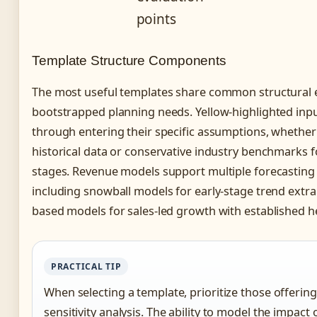
points
Template Structure Components
The most useful templates share common structural 
bootstrapped planning needs. Yellow-highlighted inpu
through entering their specific assumptions, whether
historical data or conservative industry benchmarks 
stages. Revenue models support multiple forecasting
including snowball models for early-stage trend extr
based models for sales-led growth with established 
PRACTICAL TIP
When selecting a template, prioritize those offering
sensitivity analysis. The ability to model the impact 