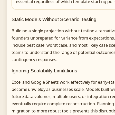
essential regardless of which template starting poi
Static Models Without Scenario Testing
Building a single projection without testing alternativ
founders unprepared for variance from expectations
include best case, worst case, and most likely case sc
teams to understand the range of potential outcome
contingency responses.
Ignoring Scalability Limitations
Excel and Google Sheets work effectively for early-st
become unwieldy as businesses scale. Models built w
future data volumes, multiple users, or integration r
eventually require complete reconstruction. Planning 
migration to more robust tools prevents this disrupti