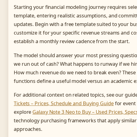
Starting your financial modeling journey requires sel
template, entering realistic assumptions, and committ
updates. Begin with a free template suited to your bu
customize it for your specific revenue streams and co
establish a monthly review cadence from the start.
The model should answer your most pressing questio
we run out of cash? What happens to runway if we hir
How much revenue do we need to break even? These 
functions define a useful model versus an academic e
For additional context on related topics, see our guid
Tickets – Prices, Schedule and Buying Guide
for event 
explore
Galaxy Note 3 Neo to Buy – Used Prices, Spec
technology purchasing frameworks that apply similar 
approaches.