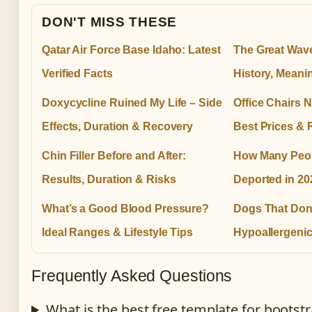
DON'T MISS THESE
Qatar Air Force Base Idaho: Latest
The Great Wav
Verified Facts
History, Meani
Doxycycline Ruined My Life – Side
Office Chairs N
Effects, Duration & Recovery
Best Prices & 
Chin Filler Before and After:
How Many Peo
Results, Duration & Risks
Deported in 20
What’s a Good Blood Pressure?
Dogs That Don
Ideal Ranges & Lifestyle Tips
Hypoallergeni
Frequently Asked Questions
What is the best free template for boots