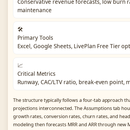
Conservative revenue forecasts, low burn r
maintenance
🛠️
Primary Tools
Excel, Google Sheets, LivePlan Free Tier op
📈
Critical Metrics
Runway, CAC/LTV ratio, break-even point, 
The structure typically follows a four-tab approach tha
projections interconnected. The Assumptions tab hous
growth rates, conversion rates, churn rates, and hea
modeling then forecasts MRR and ARR through new 