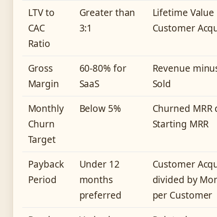
LTV to
Greater than
Lifetime Value
CAC
3:1
Customer Acqui
Ratio
Gross
60-80% for
Revenue minus
Margin
SaaS
Sold
Monthly
Below 5%
Churned MRR d
Churn
Starting MRR
Target
Payback
Under 12
Customer Acqui
Period
months
divided by Mo
preferred
per Customer