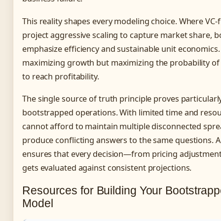
This reality shapes every modeling choice. Where VC
project aggressive scaling to capture market share,
emphasize efficiency and sustainable unit economics. 
maximizing growth but maximizing the probability of
to reach profitability.
The single source of truth principle proves particularl
bootstrapped operations. With limited time and reso
cannot afford to maintain multiple disconnected spre
produce conflicting answers to the same questions. A
ensures that every decision—from pricing adjustment
gets evaluated against consistent projections.
Resources for Building Your Bootstrapp
Model