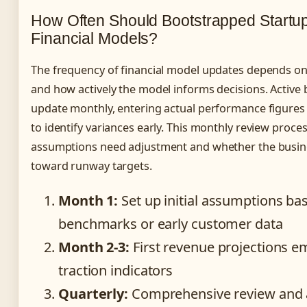
How Often Should Bootstrapped Startu
Financial Models?
The frequency of financial model updates depends on
and how actively the model informs decisions. Active
update monthly, entering actual performance figures 
to identify variances early. This monthly review proce
assumptions need adjustment and whether the busine
toward runway targets.
Month 1:
Set up initial assumptions ba
benchmarks or early customer data
Month 2-3:
First revenue projections e
traction indicators
Quarterly:
Comprehensive review and 