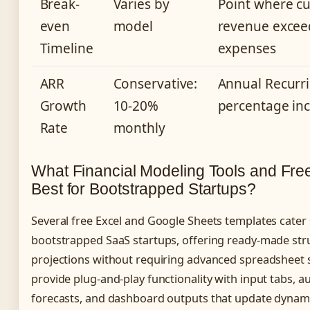
Break-
Varies by
Point where c
even
model
revenue excee
Timeline
expenses
ARR
Conservative:
Annual Recurr
Growth
10-20%
percentage in
Rate
monthly
What Financial Modeling Tools and Fre
Best for Bootstrapped Startups?
Several free Excel and Google Sheets templates cater s
bootstrapped SaaS startups, offering ready-made stru
projections without requiring advanced spreadsheet sk
provide plug-and-play functionality with input tabs,
forecasts, and dashboard outputs that update dynami