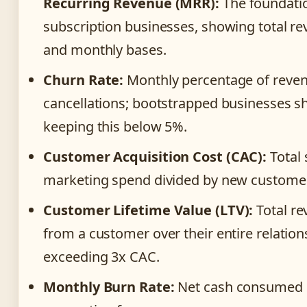
Recurring Revenue (MRR):
The foundatio
subscription businesses, showing total r
and monthly bases.
Churn Rate:
Monthly percentage of reven
cancellations; bootstrapped businesses s
keeping this below 5%.
Customer Acquisition Cost (CAC):
Total 
marketing spend divided by new customer
Customer Lifetime Value (LTV):
Total r
from a customer over their entire relation
exceeding 3x CAC.
Monthly Burn Rate:
Net cash consumed 