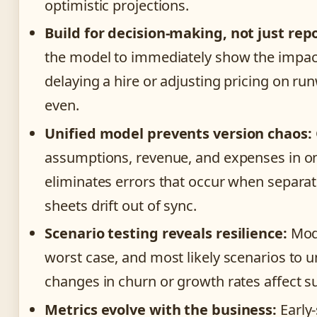
optimistic projections.
Build for decision-making, not just rep
the model to immediately show the impact
delaying a hire or adjusting pricing on ru
even.
Unified model prevents version chaos:
assumptions, revenue, and expenses in o
eliminates errors that occur when separa
sheets drift out of sync.
Scenario testing reveals resilience:
Mode
worst case, and most likely scenarios to
changes in churn or growth rates affect su
Metrics evolve with the business:
Early