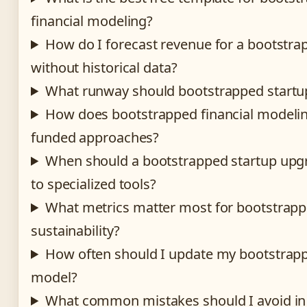
financial modeling?
How do I forecast revenue for a bootstra
without historical data?
What runway should bootstrapped startup
How does bootstrapped financial modelin
funded approaches?
When should a bootstrapped startup upg
to specialized tools?
What metrics matter most for bootstrap
sustainability?
How often should I update my bootstrapp
model?
What common mistakes should I avoid in