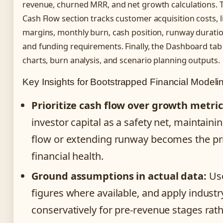
revenue, churned MRR, and net growth calculations.
Cash Flow section tracks customer acquisition costs, l
margins, monthly burn, cash position, runway duratio
and funding requirements. Finally, the Dashboard tab
charts, burn analysis, and scenario planning outputs.
Key Insights for Bootstrapped Financial Modeli
Prioritize cash flow over growth metric
investor capital as a safety net, maintaini
flow or extending runway becomes the p
financial health.
Ground assumptions in actual data:
Use
figures where available, and apply indus
conservatively for pre-revenue stages rat