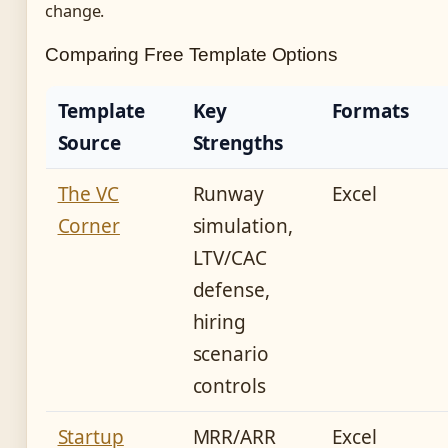
change.
Comparing Free Template Options
Template
Key
Formats
Source
Strengths
The VC
Runway
Excel
Corner
simulation,
LTV/CAC
defense,
hiring
scenario
controls
Startup
MRR/ARR
Excel