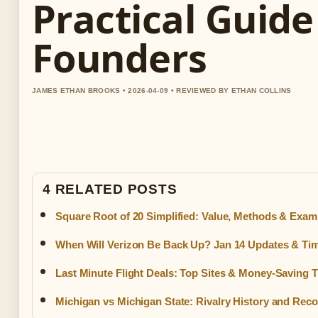
Practical Guide
Founders
JAMES ETHAN BROOKS • 2026-04-09 • REVIEWED BY ETHAN COLLINS
4 RELATED POSTS
Square Root of 20 Simplified: Value, Methods & Exam
When Will Verizon Be Back Up? Jan 14 Updates & Tim
Last Minute Flight Deals: Top Sites & Money-Saving T
Michigan vs Michigan State: Rivalry History and Rec