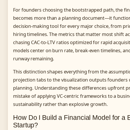
For founders choosing the bootstrapped path, the fi
becomes more than a planning document—it function
decision-making tool for every major choice, from pr
hiring timelines. The metrics that matter most shift ac
chasing CAC-to-LTV ratios optimized for rapid acquisi
models center on burn rate, break-even timelines, an
runway remaining.
This distinction shapes everything from the assumpti
projection tabs to the visualization outputs founders 
planning. Understanding these differences upfront 
mistake of applying VC-centric frameworks to a busin
sustainability rather than explosive growth.
How Do I Build a Financial Model for a
Startup?