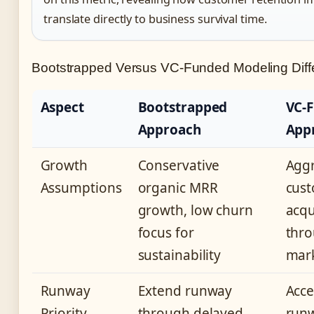
translate directly to business survival time.
Bootstrapped Versus VC-Funded Modeling Diff
Aspect
Bootstrapped
VC-
Approach
App
Growth
Conservative
Aggr
Assumptions
organic MRR
cus
growth, low churn
acqu
focus for
thro
sustainability
mar
Runway
Extend runway
Acce
Priority
through delayed
runw