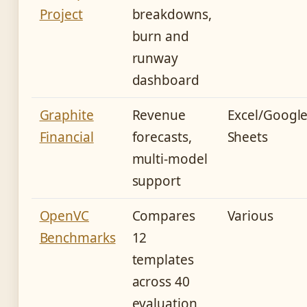
Project
breakdowns,
burn and
runway
dashboard
Graphite
Revenue
Excel/Googl
Financial
forecasts,
Sheets
multi-model
support
OpenVC
Compares
Various
Benchmarks
12
templates
across 40
evaluation