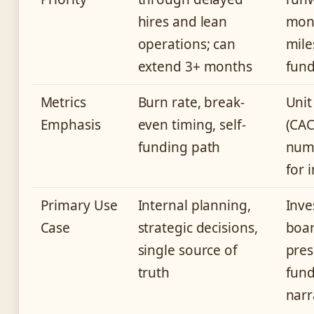
hires and lean
mont
operations; can
mile
extend 3+ months
fun
Metrics
Burn rate, break-
Unit
Emphasis
even timing, self-
(CAC
funding path
numb
for 
Primary Use
Internal planning,
Inve
Case
strategic decisions,
boa
single source of
pres
truth
fund
narr