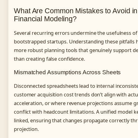
What Are Common Mistakes to Avoid in
Financial Modeling?
Several recurring errors undermine the usefulness of 
bootstrapped startups. Understanding these pitfalls 
more robust planning tools that genuinely support d
than creating false confidence.
Mismatched Assumptions Across Sheets
Disconnected spreadsheets lead to internal inconsist
customer acquisition cost trends don’t align with actu
acceleration, or where revenue projections assume g
conflict with headcount limitations. A unified model 
linked, ensuring that changes propagate correctly th
projection.