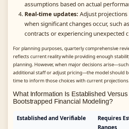
assumptions based on actual performa
Real-time updates:
Adjust projections
when significant changes occur, such a
contracts or experiencing unexpected 
For planning purposes, quarterly comprehensive rev
reflects current reality while providing enough stabilit
planning. However, when major decisions arise—such 
additional staff or adjust pricing—the model should b
time to inform those choices with current projections
What Information Is Established Versus
Bootstrapped Financial Modeling?
Established and Verifiable
Requires Es
Ranges