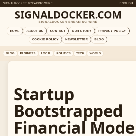
SIGNALDOCKER BREAKING WIRE
ENGLISH
SIGNALDOCKER.COM
SIGNALDOCKER BREAKING WIRE
HOME
ABOUT US
CONTACT
OUR STORY
PRIVACY POLICY
COOKIE POLICY
NEWSLETTER
BLOG
BLOG
BUSINESS
LOCAL
POLITICS
TECH
WORLD
Startup
Bootstrapped
Financial Model