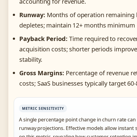
accounting for revenue.
Runway:
Months of operation remaining 
depletes; maintain 12+ months minimum b
Payback Period:
Time required to recove
acquisition costs; shorter periods improv
stability.
Gross Margins:
Percentage of revenue ret
costs; SaaS businesses typically target 60
METRIC SENSITIVITY
A single percentage point change in churn rate can 
runway projections. Effective models allow instant s
on this metric, revealing how customer retention