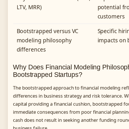
LTV, MRR)
potential fr
customers
Bootstrapped versus VC
Specific hir
modeling philosophy
impacts on 
differences
Why Does Financial Modeling Philosophy
Bootstrapped Startups?
The bootstrapped approach to financial modeling ref
differences in business strategy and risk tolerance. W
capital providing a financial cushion, bootstrapped f
immediate consequences from poor financial plannin
cash does not result in seeking another funding round
business failure.