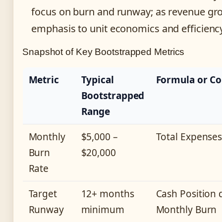
focus on burn and runway; as revenue gro
emphasis to unit economics and efficiency
Snapshot of Key Bootstrapped Metrics
Metric
Typical
Formula or Co
Bootstrapped
Range
Monthly
$5,000 –
Total Expense
Burn
$20,000
Rate
Target
12+ months
Cash Position 
Runway
minimum
Monthly Burn