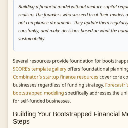
Building a financial model without venture capital requi
realism. The founders who succeed treat their models a
not compliance documents. They update them regularly
constantly, and make decisions based on what the num
sustainability.
Several resources provide foundation for bootstrappe
SCORE’s template gallery
offers foundational plannin
Combinator’s startup finance resources
cover core co
businesses regardless of funding strategy.
Forecastr’
bootstrapped modeling
specifically addresses the un
for self-funded businesses.
Building Your Bootstrapped Financial M
Steps