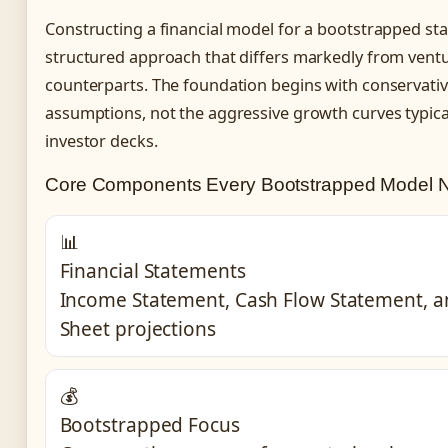
Constructing a financial model for a bootstrapped sta
structured approach that differs markedly from vent
counterparts. The foundation begins with conservati
assumptions, not the aggressive growth curves typical
investor decks.
Core Components Every Bootstrapped Model 
📊
Financial Statements
Income Statement, Cash Flow Statement, a
Sheet projections
💰
Bootstrapped Focus