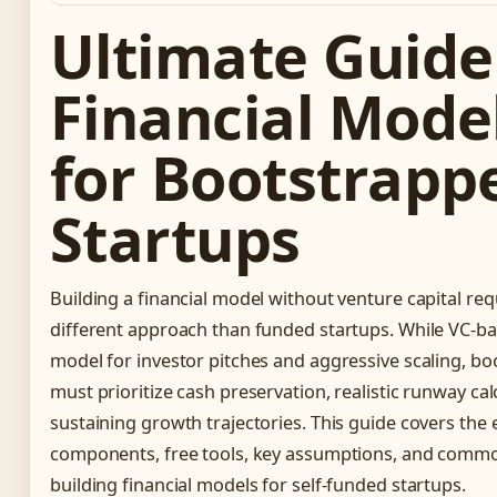
Ultimate Guide
Financial Mode
for Bootstrapp
Startups
Building a financial model without venture capital re
different approach than funded startups. While VC-
model for investor pitches and aggressive scaling, b
must prioritize cash preservation, realistic runway calc
sustaining growth trajectories. This guide covers the 
components, free tools, key assumptions, and common 
building financial models for self-funded startups.