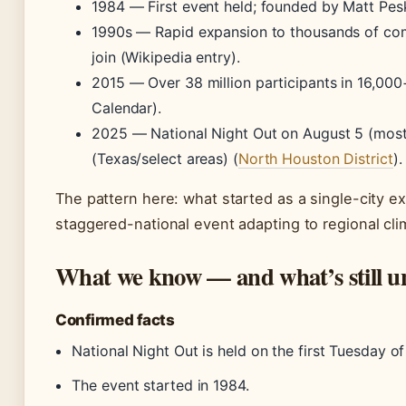
1984
— First event held; founded by Matt Pe
1990s
— Rapid expansion to thousands of com
join (Wikipedia entry).
2015
— Over 38 million participants in 16,00
Calendar).
2025
— National Night Out on August 5 (most
(Texas/select areas) (
North Houston District
).
The pattern here: what started as a single-city 
staggered-national event adapting to regional cli
What we know — and what’s still u
Confirmed facts
National Night Out is held on the first Tuesday o
The event started in 1984.