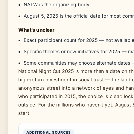
NATW is the organizing body.
August 5, 2025 is the official date for most comm
What’s unclear
Exact participant count for 2025 — not available 
Specific themes or new initiatives for 2025 — m
Some communities may choose alternate dates — 
National Night Out 2025 is more than a date on the
high‑return investment in social trust — the kind 
anonymous street into a network of eyes and hand
who participated in 2015, the choice is clear: lock
outside. For the millions who haven’t yet, August 
start.
ADDITIONAL SOURCES