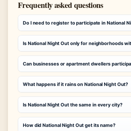
Frequently asked questions
Do I need to register to participate in National 
Is National Night Out only for neighborhoods w
Can businesses or apartment dwellers particip
What happens if it rains on National Night Out?
Is National Night Out the same in every city?
How did National Night Out get its name?