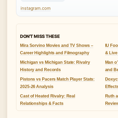
instagram.com
DON'T MISS THESE
Mira Sorvino Movies and TV Shows –
IU Foo
Career Highlights and Filmography
& Live
Michigan vs Michigan State: Rivalry
Man o’
History and Records
and B
Pistons vs Pacers Match Player Stats:
Doxycy
2025-26 Analysis
Effect
Cast of Heated Rivalry: Real
Ruth a
Relationships & Facts
Review