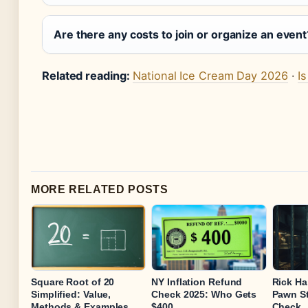
Are there any costs to join or organize an event
Related reading:
National Ice Cream Day 2026
·
I
MORE RELATED POSTS
Square Root of 20
NY Inflation Refund
Rick Har
Simplified: Value,
Check 2025: Who Gets
Pawn St
Methods & Examples
$400
Check