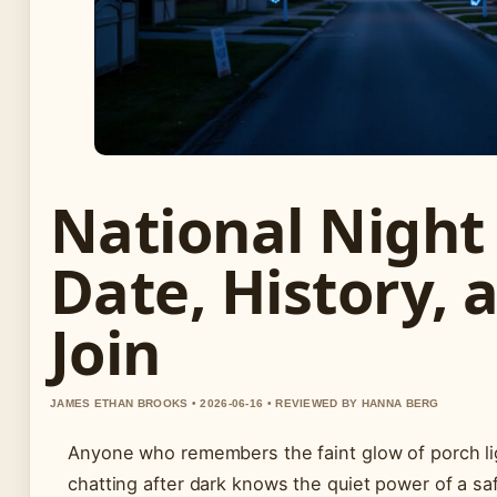
National Night
Date, History, 
Join
JAMES ETHAN BROOKS • 2026-06-16 • REVIEWED BY HANNA BERG
Anyone who remembers the faint glow of porch li
chatting after dark knows the quiet power of a sa