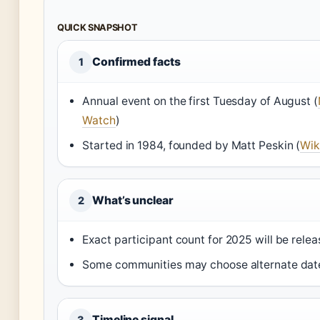
QUICK SNAPSHOT
Confirmed facts
1
Annual event on the first Tuesday of August (
Watch
)
Started in 1984, founded by Matt Peskin (
Wik
What’s unclear
2
Exact participant count for 2025 will be relea
Some communities may choose alternate dates
Timeline signal
3