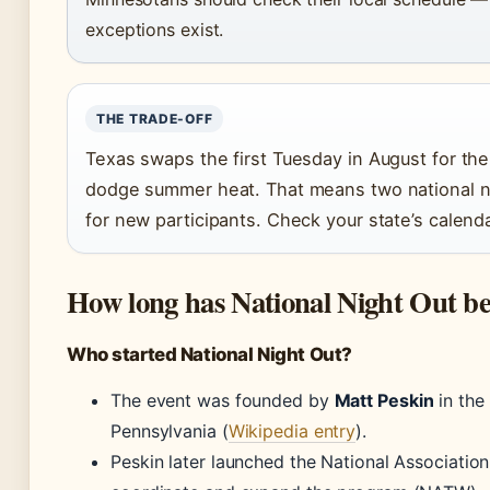
exceptions exist.
THE TRADE-OFF
Texas swaps the first Tuesday in August for the
dodge summer heat. That means two national n
for new participants. Check your state’s calenda
How long has National Night Out b
Who started National Night Out?
The event was founded by
Matt Peskin
in the
Pennsylvania (
Wikipedia entry
).
Peskin later launched the National Associati