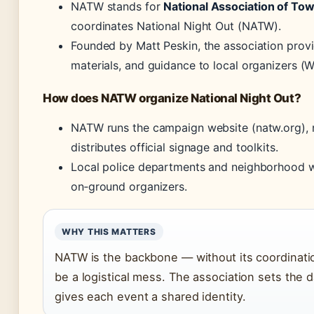
NATW stands for
National Association of To
coordinates National Night Out (NATW).
Founded by Matt Peskin, the association prov
materials, and guidance to local organizers (W
How does NATW organize National Night Out?
NATW runs the campaign website (natw.org), r
distributes official signage and toolkits.
Local police departments and neighborhood w
on‑ground organizers.
WHY THIS MATTERS
NATW is the backbone — without its coordinatio
be a logistical mess. The association sets the 
gives each event a shared identity.