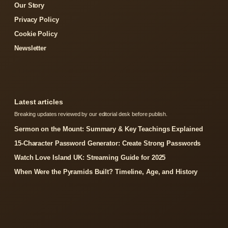
Our Story
Privacy Policy
Cookie Policy
Newsletter
Latest articles
Breaking updates reviewed by our editorial desk before publish.
Sermon on the Mount: Summary & Key Teachings Explained
15-Character Password Generator: Create Strong Passwords
Watch Love Island UK: Streaming Guide for 2025
When Were the Pyramids Built? Timeline, Age, and History