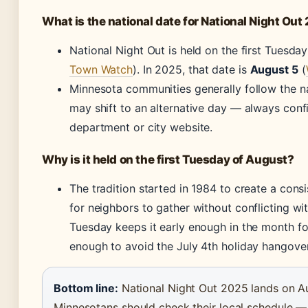
What is the national date for National Night Out
National Night Out is held on the first Tuesday
Town Watch
). In 2025, that date is
August 5
(
Minnesota communities generally follow the 
may shift to an alternative day — always confi
department or city website.
Why is it held on the first Tuesday of August?
The tradition started in 1984 to create a consi
for neighbors to gather without conflicting wit
Tuesday keeps it early enough in the month fo
enough to avoid the July 4th holiday hangover
Bottom line:
National Night Out 2025 lands on Au
Minnesotans should check their local schedule — th