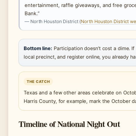
entertainment, raffle giveaways, and free gro
Bank.”
— North Houston District (
North Houston District w
Bottom line:
Participation doesn’t cost a dime. If
local precinct, and register online, you already h
THE CATCH
Texas and a few other areas celebrate on October
Harris County, for example, mark the October d
Timeline of National Night Out