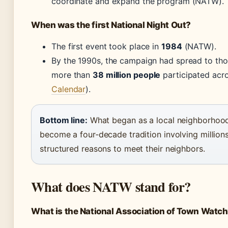
coordinate and expand the program (NATW).
When was the first National Night Out?
The first event took place in
1984
(NATW).
By the 1990s, the campaign had spread to tho
more than
38 million people
participated acr
Calendar
).
Bottom line:
What began as a local neighborhood 
become a four‑decade tradition involving millions
structured reasons to meet their neighbors.
What does NATW stand for?
What is the National Association of Town Watc