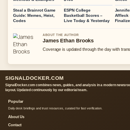
Steal a Brainrot Game
ESPN College
Jennife
Guide: Memes, Heist,
Basketball Scores –
Affleck
Codes
Live Today & Yesterday
Finaliz
ABOUT THE AUTHOR
James Ethan Brooks
Coverage is updated through the day with tran
SIGNALDOCKER.COM
SignalDocker.com combines news, guides, and analysis in a modern newsr
layout. Updated continuously by our editorial team.
Popular
Daily desk briefings and trust resources, curated for fast verification.
About Us
Contact