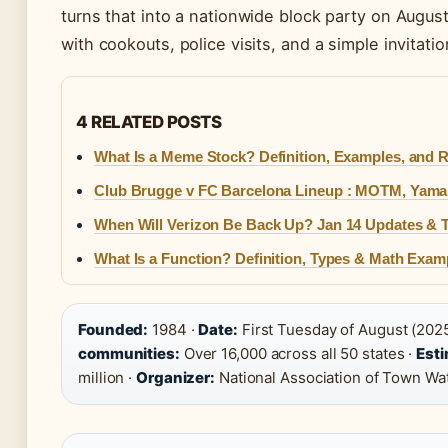
turns that into a nationwide block party on Augu
with cookouts, police visits, and a simple invitati
4 RELATED POSTS
What Is a Meme Stock? Definition, Examples, and R
Club Brugge v FC Barcelona Lineup : MOTM, Yamal
When Will Verizon Be Back Up? Jan 14 Updates & T
What Is a Function? Definition, Types & Math Exam
Founded:
1984 ·
Date:
First Tuesday of August (2025
communities:
Over 16,000 across all 50 states ·
Esti
million ·
Organizer:
National Association of Town W