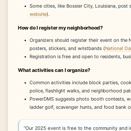
Some cities, like Bossier City, Louisiana, post 
website
).
How do I register my neighborhood?
Organizers should register their event on the 
posters, stickers, and wristbands (
National Da
Registration is free and open to residents, bus
What activities can I organize?
Common activities include block parties, coo
police, flashlight walks, and neighborhood patr
PowerDMS suggests photo booth contests, wate
ladder golf, scavenger hunts, and food bank co
“Our 2025 event is free to the community and in