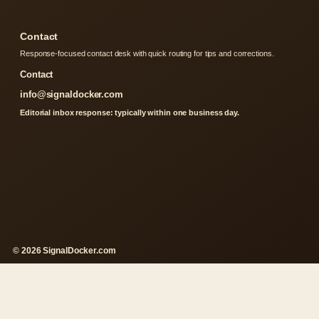
Contact
Response-focused contact desk with quick routing for tips and corrections.
Contact
info@signaldocker.com
Editorial inbox response: typically within one business day.
© 2026 SignalDocker.com