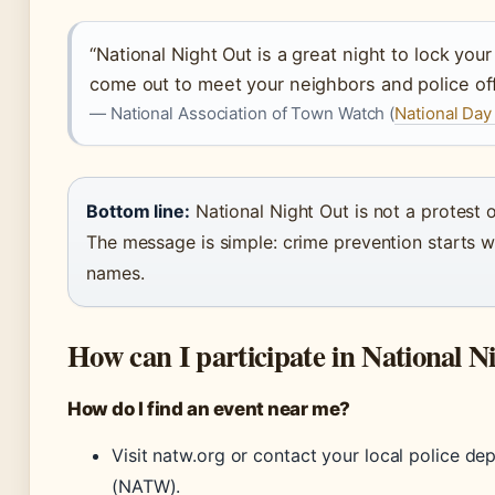
“National Night Out is a great night to lock your
come out to meet your neighbors and police off
— National Association of Town Watch (
National Day
Bottom line:
National Night Out is not a protest or
The message is simple: crime prevention starts 
names.
How can I participate in National N
How do I find an event near me?
Visit natw.org or contact your local police de
(NATW).