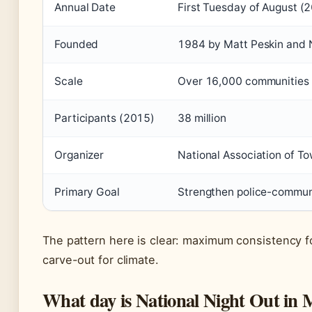
Annual Date
First Tuesday of August (
Founded
1984 by Matt Peskin and
Scale
Over 16,000 communities i
Participants (2015)
38 million
Organizer
National Association of 
Primary Goal
Strengthen police-communi
The pattern here is clear: maximum consistency fo
carve-out for climate.
What day is National Night Out in 