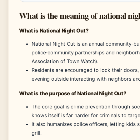
What is the meaning of national nig
What is National Night Out?
National Night Out is an annual community‑bu
police‑community partnerships and neighborh
Association of Town Watch).
Residents are encouraged to lock their doors, 
evening outside interacting with neighbors an
What is the purpose of National Night Out?
The core goal is crime prevention through so
knows itself is far harder for criminals to targe
It also humanizes police officers, letting kids
grill.