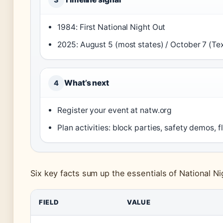
1984: First National Night Out
2025: August 5 (most states) / October 7 (Tex
What’s next
4
Register your event at natw.org
Plan activities: block parties, safety demos, f
Six key facts sum up the essentials of National N
FIELD
VALUE