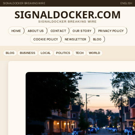
SIGNALDOCKER BREAKING WIRE
ENGLISH
SIGNALDOCKER.COM
SIGNALDOCKER BREAKING WIRE
HOME
ABOUT US
CONTACT
OUR STORY
PRIVACY POLICY
COOKIE POLICY
NEWSLETTER
BLOG
BLOG
BUSINESS
LOCAL
POLITICS
TECH
WORLD