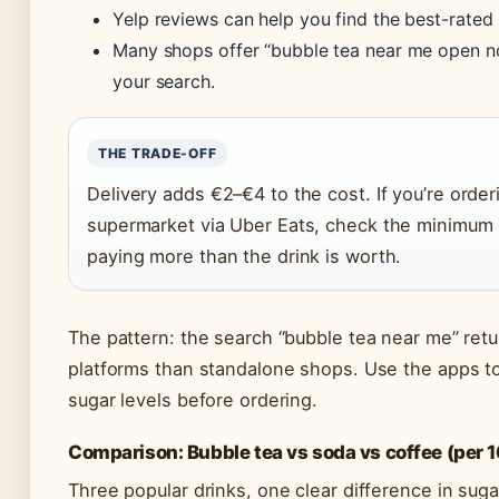
Yelp reviews can help you find the best-rated 
Many shops offer “bubble tea near me open no
your search.
THE TRADE-OFF
Delivery adds €2–€4 to the cost. If you’re order
supermarket via Uber Eats, check the minimum 
paying more than the drink is worth.
The pattern: the search “bubble tea near me” ret
platforms than standalone shops. Use the apps t
sugar levels before ordering.
Comparison: Bubble tea vs soda vs coffee (per 
Three popular drinks, one clear difference in suga