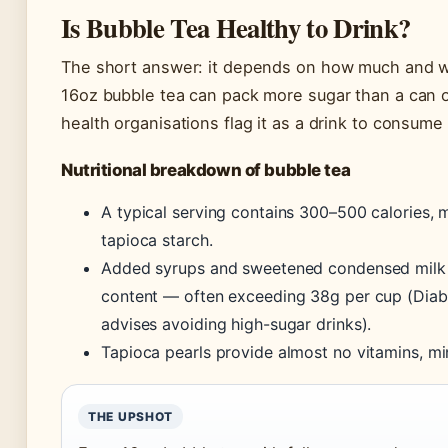
Is Bubble Tea Healthy to Drink?
The short answer: it depends on how much and w
16oz bubble tea can pack more sugar than a can o
health organisations flag it as a drink to consume
Nutritional breakdown of bubble tea
A typical serving contains 300–500 calories, 
tapioca starch.
Added syrups and sweetened condensed milk 
content — often exceeding 38g per cup (Diabe
advises avoiding high-sugar drinks).
Tapioca pearls provide almost no vitamins, mine
THE UPSHOT