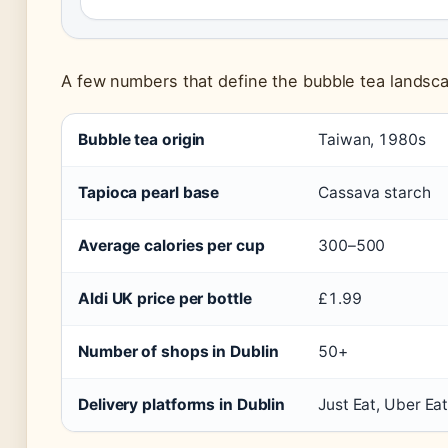
A few numbers that define the bubble tea landscap
Bubble tea origin
Taiwan, 1980s
Tapioca pearl base
Cassava starch
Average calories per cup
300–500
Aldi UK price per bottle
£1.99
Number of shops in Dublin
50+
Delivery platforms in Dublin
Just Eat, Uber Eat