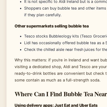
It is not specific to Aldi Ireland but is a com
Shoppers can buy bubble tea and other items 
if they plan carefully.
Other supermarkets selling bubble tea
Tesco stocks Bubbleology kits (Tesco Groceri
Lidl has occasionally offered bubble tea as a 
Check the chilled aisle near fresh juices for th
Why this matters: if you’re in Ireland and want bu
visiting a dedicated shop, Aldi and Tesco are you
ready-to-drink bottles are convenient but check 
some contain as much as a full-strength soda.
Where Can I Find Bubble Tea Nea
Using delivery apps: Just Eat and Uber Eats