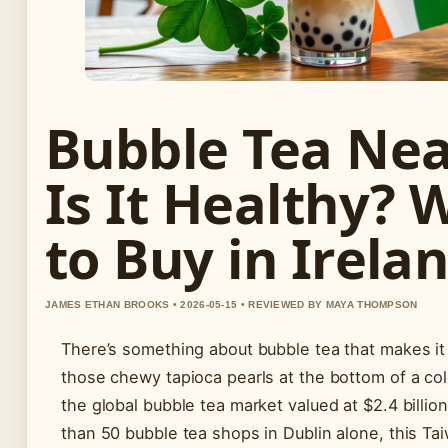
Bubble Tea Nea
Is It Healthy? 
to Buy in Irela
JAMES ETHAN BROOKS • 2026-05-15 • REVIEWED BY MAYA THOMPSON
There’s something about bubble tea that makes it
those chewy tapioca pearls at the bottom of a col
the global bubble tea market valued at $2.4 billi
than 50 bubble tea shops in Dublin alone, this Ta