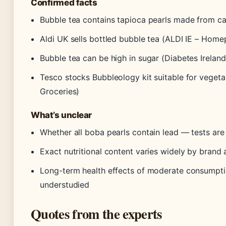
Confirmed facts
Bubble tea contains tapioca pearls made from ca
Aldi UK sells bottled bubble tea (ALDI IE – Hom
Bubble tea can be high in sugar (Diabetes Ireland
Tesco stocks Bubbleology kit suitable for vegeta
Groceries)
What’s unclear
Whether all boba pearls contain lead — tests are
Exact nutritional content varies widely by brand 
Long-term health effects of moderate consumpt
understudied
Quotes from the experts