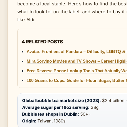
become a local staple. Here’s how to find the bes
what to look for on the label, and where to buy i
like Aldi.
4 RELATED POSTS
Avatar: Frontiers of Pandora – Difficulty, LGBTQ 
Mira Sorvino Movies and TV Shows – Career Highl
Free Reverse Phone Lookup Tools That Actually W
100 Grams to Cups: Guide for Flour, Sugar, Butter
Global bubble tea market size (2023):
$2.4 billion ·
Average sugar per 16oz serving:
38g ·
Bubble tea shops in Dublin:
50+ ·
Origin:
Taiwan, 1980s