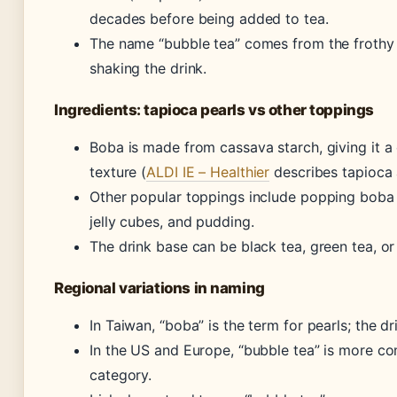
decades before being added to tea.
The name “bubble tea” comes from the frothy
shaking the drink.
Ingredients: tapioca pearls vs other toppings
Boba is made from cassava starch, giving it
texture (
ALDI IE – Healthier
describes tapioca 
Other popular toppings include popping boba (f
jelly cubes, and pudding.
The drink base can be black tea, green tea, or
Regional variations in naming
In Taiwan, “boba” is the term for pearls; the dr
In the US and Europe, “bubble tea” is more co
category.