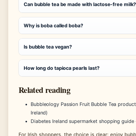
Can bubble tea be made with lactose-free milk
Why is boba called boba?
Is bubble tea vegan?
How long do tapioca pearls last?
Related reading
Bubbleology Passion Fruit Bubble Tea product
Ireland)
Diabetes Ireland supermarket shopping guide 
For Irish shoppers, the choice is clear: enjoy bubb