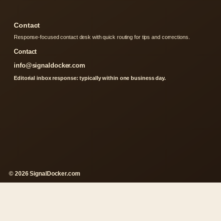
Contact
Response-focused contact desk with quick routing for tips and corrections.
Contact
info@signaldocker.com
Editorial inbox response: typically within one business day.
© 2026 SignalDocker.com