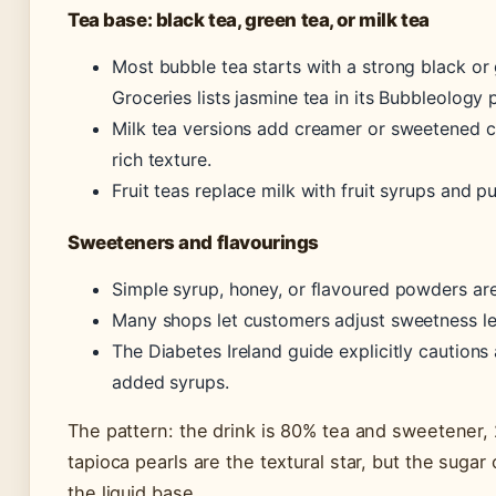
Tea base: black tea, green tea, or milk tea
Most bubble tea starts with a strong black or
Groceries lists jasmine tea in its Bubbleology 
Milk tea versions add creamer or sweetened c
rich texture.
Fruit teas replace milk with fruit syrups and p
Sweeteners and flavourings
Simple syrup, honey, or flavoured powders a
Many shops let customers adjust sweetness le
The Diabetes Ireland guide explicitly cautions 
added syrups.
The pattern: the drink is 80% tea and sweetener,
tapioca pearls are the textural star, but the suga
the liquid base.