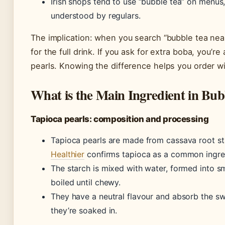
Irish shops tend to use “bubble tea” on menus,
understood by regulars.
The implication: when you search “bubble tea near
for the full drink. If you ask for extra boba, you’r
pearls. Knowing the difference helps you order w
What is the Main Ingredient in Bub
Tapioca pearls: composition and processing
Tapioca pearls are made from cassava root st
Healthier
confirms tapioca as a common ingred
The starch is mixed with water, formed into sm
boiled until chewy.
They have a neutral flavour and absorb the s
they’re soaked in.