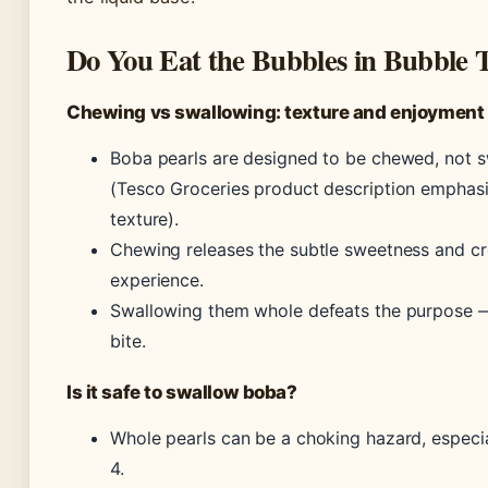
Do You Eat the Bubbles in Bubble 
Chewing vs swallowing: texture and enjoyment
Boba pearls are designed to be chewed, not 
(Tesco Groceries product description emphas
texture).
Chewing releases the subtle sweetness and cr
experience.
Swallowing them whole defeats the purpose — 
bite.
Is it safe to swallow boba?
Whole pearls can be a choking hazard, especia
4.