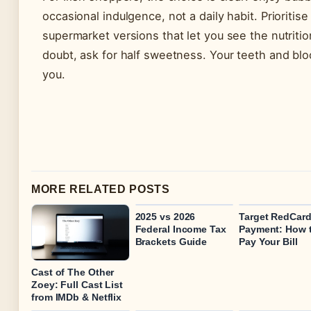
occasional indulgence, not a daily habit. Prioritis
supermarket versions that let you see the nutritio
doubt, ask for half sweetness. Your teeth and blo
you.
MORE RELATED POSTS
2025 vs 2026
Target RedCar
Federal Income Tax
Payment: How 
Brackets Guide
Pay Your Bill
Cast of The Other
Zoey: Full Cast List
from IMDb & Netflix