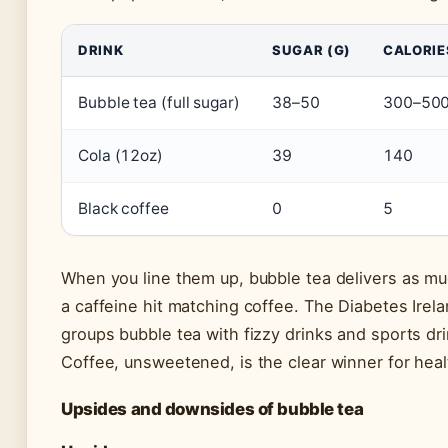
DRINK
SUGAR (G)
CALORIE
Bubble tea (full sugar)
38–50
300–50
Cola (12oz)
39
140
Black coffee
0
5
When you line them up, bubble tea delivers as mu
a caffeine hit matching coffee. The Diabetes Irel
groups bubble tea with fizzy drinks and sports dri
Coffee, unsweetened, is the clear winner for heal
Upsides and downsides of bubble tea