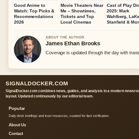
Good Anime to
Movie Theaters Near
Cast of Play Dir
Watch: Top Picks &
Me – Showtimes,
2025: Mark
Recommendations
Tickets and Top
Wahlberg, LaKe
2026
Local Cinemas
Stanfield & Mo
ABOUT THE AUTHOR
James Ethan Brooks
Coverage is updated through the day with tran
SIGNALDOCKER.COM
SignalDocker.com combines news, guides, and analysis in a modern newsr
layout. Updated continuously by our editorial team.
Popular
Daily desk briefings and trust resources, curated for fast verification.
About Us
Contact