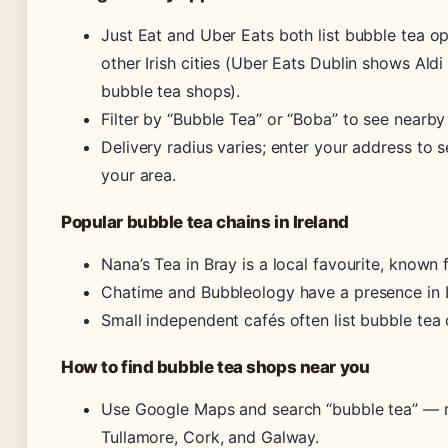
Just Eat and Uber Eats both list bubble tea op
other Irish cities (Uber Eats Dublin shows Aldi 
bubble tea shops).
Filter by “Bubble Tea” or “Boba” to see nearby
Delivery radius varies; enter your address to 
your area.
Popular bubble tea chains in Ireland
Nana’s Tea in Bray is a local favourite, known f
Chatime and Bubbleology have a presence in D
Small independent cafés often list bubble tea 
How to find bubble tea shops near you
Use Google Maps and search “bubble tea” — r
Tullamore, Cork, and Galway.