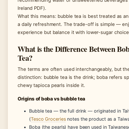
recommending water or unsweetened beverages 
Ireland PDF).
What this means: bubble tea is best treated as an
a daily refreshment. The trade-off is simple — en
experience but balance it with lower-sugar choice
What is the Difference Between Bo
Tea?
The terms are often used interchangeably, but the
distinction: bubble tea is the drink; boba refers sp
chewy tapioca pearls inside it.
Origins of boba vs bubble tea
Bubble tea — the full drink — originated in Ta
(
Tesco Groceries
notes the product as a Taiwa
Boba (the pearls) have been used in Taiwanes