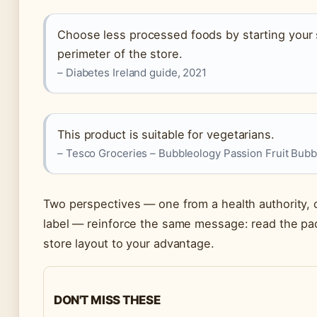
Choose less processed foods by starting your
perimeter of the store.
– Diabetes Ireland guide, 2021
This product is suitable for vegetarians.
– Tesco Groceries – Bubbleology Passion Fruit Bubbl
Two perspectives — one from a health authority, 
label — reinforce the same message: read the pa
store layout to your advantage.
DON'T MISS THESE