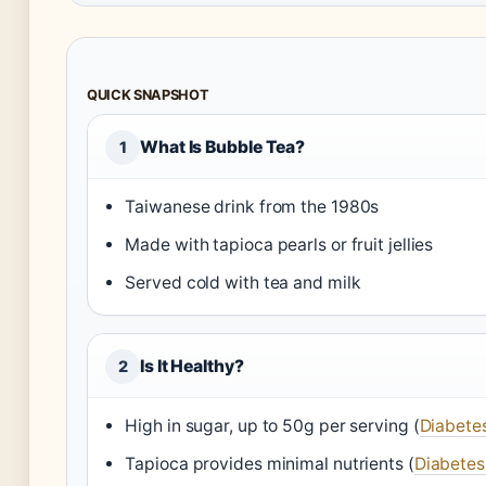
QUICK SNAPSHOT
What Is Bubble Tea?
1
Taiwanese drink from the 1980s
Made with tapioca pearls or fruit jellies
Served cold with tea and milk
Is It Healthy?
2
High in sugar, up to 50g per serving (
Diabetes
Tapioca provides minimal nutrients (
Diabetes