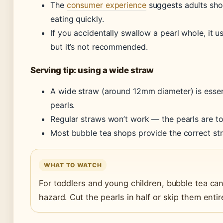
The
consumer experience
suggests adults shou
eating quickly.
If you accidentally swallow a pearl whole, it u
but it’s not recommended.
Serving tip: using a wide straw
A wide straw (around 12mm diameter) is essen
pearls.
Regular straws won’t work — the pearls are to
Most bubble tea shops provide the correct str
WHAT TO WATCH
For toddlers and young children, bubble tea ca
hazard. Cut the pearls in half or skip them entire