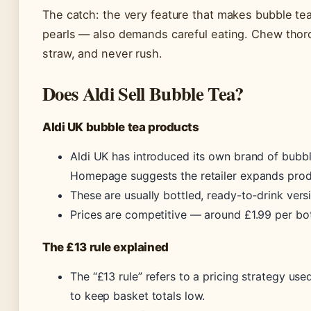
The catch: the very feature that makes bubble t
pearls — also demands careful eating. Chew thoro
straw, and never rush.
Does Aldi Sell Bubble Tea?
Aldi UK bubble tea products
Aldi UK has introduced its own brand of bubbl
Homepage suggests the retailer expands produc
These are usually bottled, ready-to-drink versi
Prices are competitive — around £1.99 per bot
The £13 rule explained
The “£13 rule” refers to a pricing strategy u
to keep basket totals low.