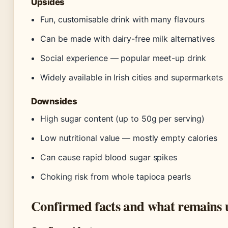
Upsides
Fun, customisable drink with many flavours
Can be made with dairy-free milk alternatives
Social experience — popular meet-up drink
Widely available in Irish cities and supermarkets
Downsides
High sugar content (up to 50g per serving)
Low nutritional value — mostly empty calories
Can cause rapid blood sugar spikes
Choking risk from whole tapioca pearls
Confirmed facts and what remains 