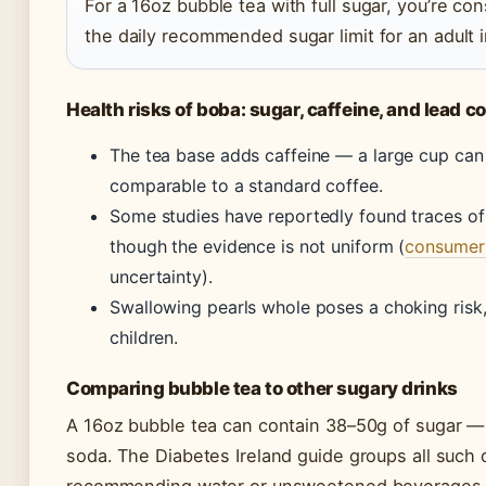
For a 16oz bubble tea with full sugar, you’re co
the daily recommended sugar limit for an adult i
Health risks of boba: sugar, caffeine, and lead 
The tea base adds caffeine — a large cup ca
comparable to a standard coffee.
Some studies have reportedly found traces of 
though the evidence is not uniform (
consumer
uncertainty).
Swallowing pearls whole poses a choking risk,
children.
Comparing bubble tea to other sugary drinks
A 16oz bubble tea can contain 38–50g of sugar —
soda. The Diabetes Ireland guide groups all such 