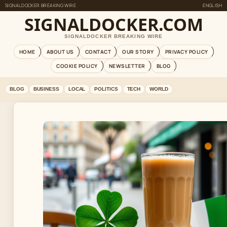
SIGNALDOCKER BREAKING WIRE
ENGLISH
SIGNALDOCKER.COM
SIGNALDOCKER BREAKING WIRE
HOME
ABOUT US
CONTACT
OUR STORY
PRIVACY POLICY
COOKIE POLICY
NEWSLETTER
BLOG
BLOG
BUSINESS
LOCAL
POLITICS
TECH
WORLD