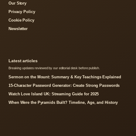
Our Story
Privacy Policy
Cookie Policy
Newsletter
Latest articles
Breaking updates reviewed by our editorial desk before publish.
Sermon on the Mount: Summary & Key Teachings Explained
15-Character Password Generator: Create Strong Passwords
Watch Love Island UK: Streaming Guide for 2025
When Were the Pyramids Built? Timeline, Age, and History