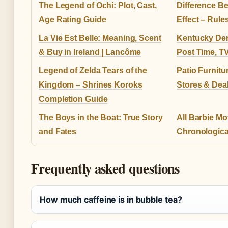
The Legend of Ochi: Plot, Cast,
Difference B
Age Rating Guide
Effect – Rul
La Vie Est Belle: Meaning, Scent
Kentucky Der
& Buy in Ireland | Lancôme
Post Time, T
Legend of Zelda Tears of the
Patio Furnitu
Kingdom – Shrines Koroks
Stores & Dea
Completion Guide
The Boys in the Boat: True Story
All Barbie Mo
and Fates
Chronological
Frequently asked questions
How much caffeine is in bubble tea?