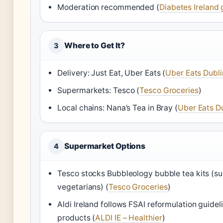
Moderation recommended (
Diabetes Ireland 
Where to Get It?
3
Delivery: Just Eat, Uber Eats (
Uber Eats Dubli
Supermarkets: Tesco (
Tesco Groceries
)
Local chains: Nana’s Tea in Bray (
Uber Eats D
Supermarket Options
4
Tesco stocks Bubbleology bubble tea kits (sui
vegetarians) (
Tesco Groceries
)
Aldi Ireland follows FSAI reformulation guideli
products (
ALDI IE – Healthier
)