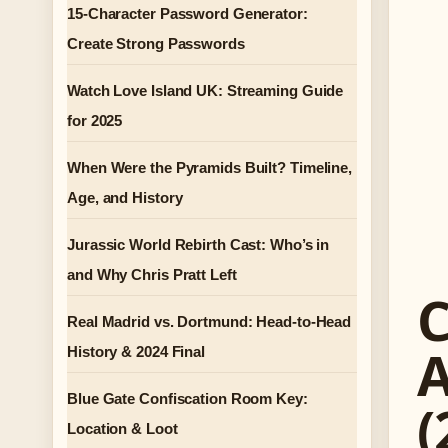
15-Character Password Generator:
Create Strong Passwords
Watch Love Island UK: Streaming Guide
for 2025
When Were the Pyramids Built? Timeline,
Age, and History
Jurassic World Rebirth Cast: Who’s in
and Why Chris Pratt Left
C
Real Madrid vs. Dortmund: Head-to-Head
A
History & 2024 Final
Blue Gate Confiscation Room Key:
(
Location & Loot