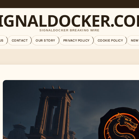
IGNALDOCKER.C
SIGNALDOCKER BREAKING WIRE
US
CONTACT
OUR STORY
PRIVACY POLICY
COOKIE POLICY
NEW