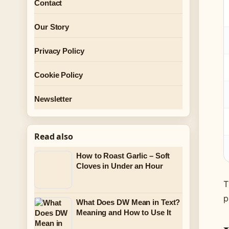
Contact
Our Story
Privacy Policy
Cookie Policy
Newsletter
Read also
How to Roast Garlic – Soft
Cloves in Under an Hour
T
p
What Does DW Mean in Text?
Meaning and How to Use It