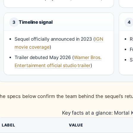
Timeline signal
3
4
Sequel officially announced in 2023 (
IGN
R
movie coverage
)
F
Trailer debuted May 2026 (
Warner Bros.
S
Entertainment official studio trailer
)
he specs below confirm the team behind the sequel’s retu
Key facts at a glance: Mortal 
LABEL
VALUE