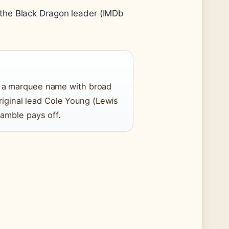
 the Black Dragon leader (IMDb
 a marquee name with broad
original lead Cole Young (Lewis
amble pays off.