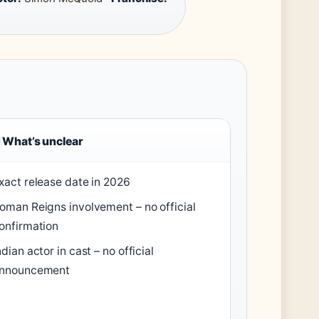
What’s unclear
xact release date in 2026
oman Reigns involvement – no official
onfirmation
ndian actor in cast – no official
nnouncement