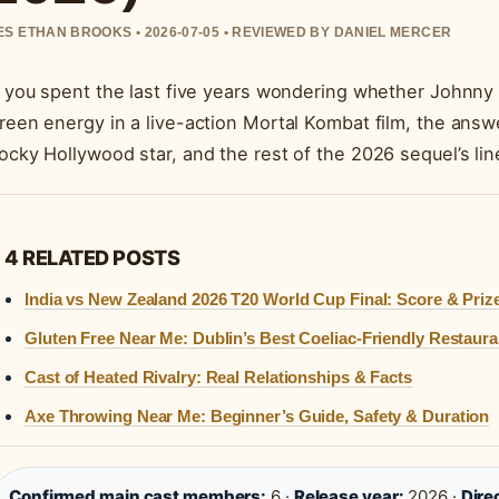
S ETHAN BROOKS • 2026-07-05 • REVIEWED BY DANIEL MERCER
f you spent the last five years wondering whether Johnny
reen energy in a live-action Mortal Kombat film, the answ
ocky Hollywood star, and the rest of the 2026 sequel’s line
4 RELATED POSTS
India vs New Zealand 2026 T20 World Cup Final: Score & Priz
Gluten Free Near Me: Dublin’s Best Coeliac-Friendly Restaura
Cast of Heated Rivalry: Real Relationships & Facts
Axe Throwing Near Me: Beginner’s Guide, Safety & Duration
Confirmed main cast members:
6 ·
Release year:
2026 ·
Dire