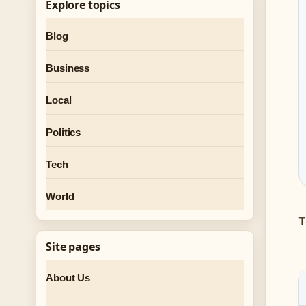
Explore topics
Blog
Business
Local
Politics
Tech
World
T
Site pages
About Us