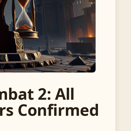
bat 2: All
ers Confirmed