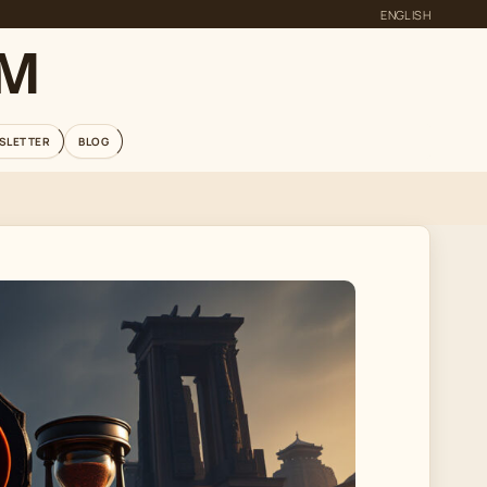
ENGLISH
OM
SLETTER
BLOG