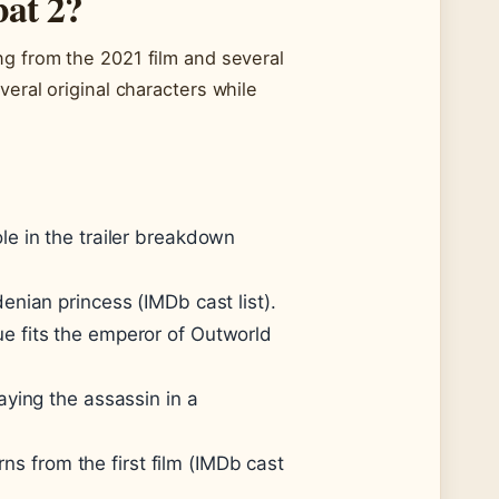
bat 2?
ng from the 2021 film and several
veral original characters while
e in the trailer breakdown
enian princess (IMDb cast list).
e fits the emperor of Outworld
ying the assassin in a
 from the first film (IMDb cast