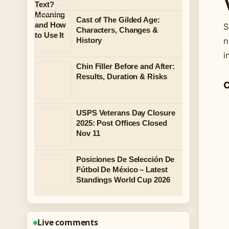
Cast of The Gilded Age:
S
Characters, Changes &
n
History
i
Chin Filler Before and After:
Results, Duration & Risks
C
USPS Veterans Day Closure
2025: Post Offices Closed
Nov 11
Posiciones De Selección De
Fútbol De México – Latest
Standings World Cup 2026
Live comments