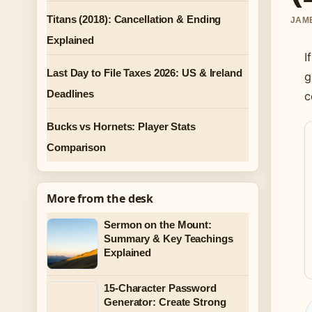
Titans (2018): Cancellation & Ending
JAME
Explained
I
Last Day to File Taxes 2026: US & Ireland
g
Deadlines
c
Bucks vs Hornets: Player Stats
Comparison
More from the desk
Sermon on the Mount:
Summary & Key Teachings
Explained
15-Character Password
Generator: Create Strong