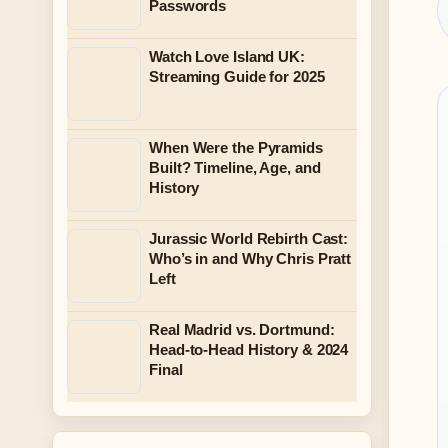
Passwords
Watch Love Island UK:
Streaming Guide for 2025
When Were the Pyramids
Built? Timeline, Age, and
History
Jurassic World Rebirth Cast:
Who’s in and Why Chris Pratt
Left
Real Madrid vs. Dortmund:
Head-to-Head History & 2024
Final