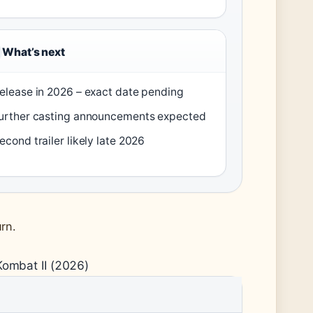
What’s next
elease in 2026 – exact date pending
urther casting announcements expected
econd trailer likely late 2026
rn.
Kombat II (2026)