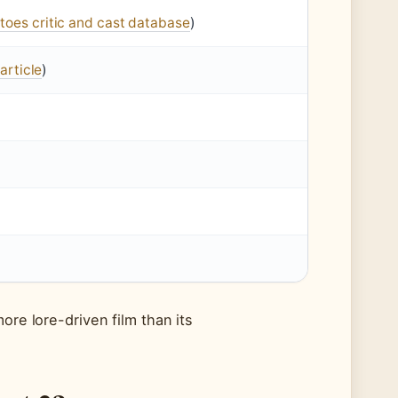
toes critic and cast database
)
article
)
ore lore-driven film than its