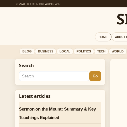
SIGNALDOCKER BREAKING WIRE
S
HOME
ABOUT 
BLOG
BUSINESS
LOCAL
POLITICS
TECH
WORLD
Search
Go
Latest articles
Sermon on the Mount: Summary & Key
Teachings Explained