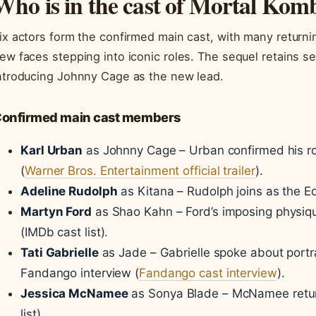
Who is in the cast of Mortal Kom
ix actors form the confirmed main cast, with many returni
ew faces stepping into iconic roles. The sequel retains se
ntroducing Johnny Cage as the new lead.
onfirmed main cast members
Karl Urban
as Johnny Cage – Urban confirmed his rol
(
Warner Bros. Entertainment official trailer
).
Adeline Rudolph
as Kitana – Rudolph joins as the Ed
Martyn Ford
as Shao Kahn – Ford’s imposing physiqu
(IMDb cast list).
Tati Gabrielle
as Jade – Gabrielle spoke about portra
Fandango interview (
Fandango cast interview
).
Jessica McNamee
as Sonya Blade – McNamee returns
list).