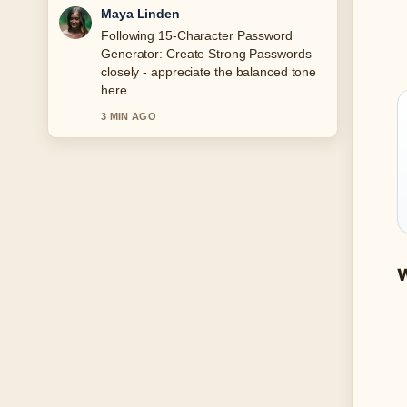
Sofia Grant
Useful context on Watch Love Island
UK: Streaming Guide for.... Please
keep this live thread updated.
5 MIN AGO
W