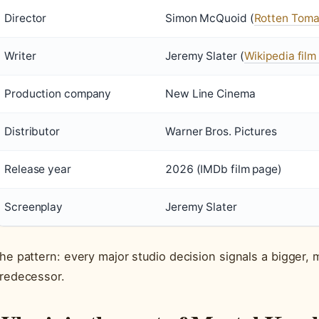
Director
Simon McQuoid (
Rotten Toma
Writer
Jeremy Slater (
Wikipedia film 
Production company
New Line Cinema
Distributor
Warner Bros. Pictures
Release year
2026 (IMDb film page)
Screenplay
Jeremy Slater
he pattern: every major studio decision signals a bigger, m
redecessor.