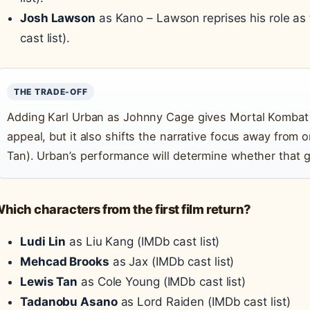
Josh Lawson
as Kano – Lawson reprises his role as
cast list).
THE TRADE-OFF
Adding Karl Urban as Johnny Cage gives Mortal Kombat
appeal, but it also shifts the narrative focus away from 
Tan). Urban’s performance will determine whether that g
hich characters from the first film return?
Ludi Lin
as Liu Kang (IMDb cast list)
Mehcad Brooks
as Jax (IMDb cast list)
Lewis Tan
as Cole Young (IMDb cast list)
Tadanobu Asano
as Lord Raiden (IMDb cast list)