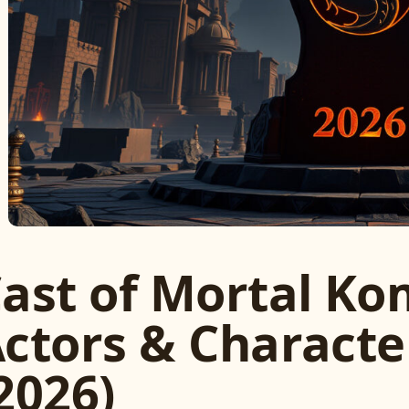
ast of Mortal Kom
ctors & Charact
2026)