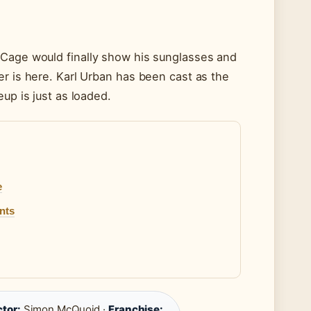
 Cage would finally show his sunglasses and
er is here. Karl Urban has been cast as the
up is just as loaded.
e
nts
ctor:
Simon McQuoid ·
Franchise: