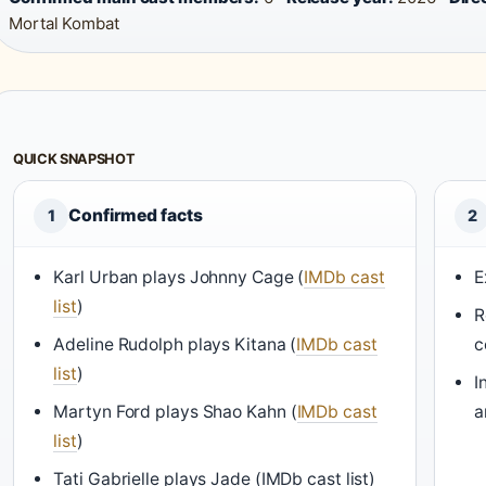
Mortal Kombat
QUICK SNAPSHOT
Confirmed facts
1
2
Karl Urban plays Johnny Cage (
IMDb cast
E
list
)
R
Adeline Rudolph plays Kitana (
IMDb cast
c
list
)
I
Martyn Ford plays Shao Kahn (
IMDb cast
a
list
)
Tati Gabrielle plays Jade (IMDb cast list)