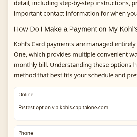
detail, including step-by-step instructions, 
important contact information for when you
How Do I Make a Payment on My Kohl’s
Kohl’s Card payments are managed entirely 
One, which provides multiple convenient wa
monthly bill. Understanding these options 
method that best fits your schedule and pre
Online
Fastest option via kohls.capitalone.com
Phone