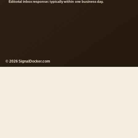
Editorial inbox response: typically within one business day.
© 2026 SignalDocker.com