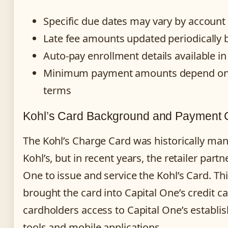
Specific due dates may vary by account 
Late fee amounts updated periodically 
Auto-pay enrollment details available i
Minimum payment amounts depend on 
terms
Kohl’s Card Background and Payment 
The Kohl’s Charge Card was historically man
Kohl’s, but in recent years, the retailer part
One to issue and service the Kohl’s Card. Th
brought the card into Capital One’s credit ca
cardholders access to Capital One’s establi
tools and mobile applications.