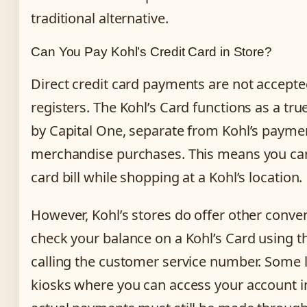
traditional alternative.
Can You Pay Kohl’s Credit Card in Store?
Direct credit card payments are not accepted
registers. The Kohl’s Card functions as a tru
by Capital One, separate from Kohl’s payme
merchandise purchases. This means you can
card bill while shopping at a Kohl’s location.
However, Kohl’s stores do offer other conve
check your balance on a Kohl’s Card using th
calling the customer service number. Some 
kiosks where you can access your account 