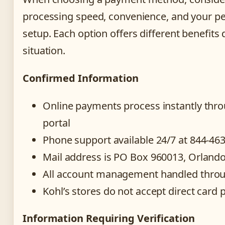
processing speed, convenience, and your p
setup. Each option offers different benefit
situation.
Confirmed Information
Online payments process instantly thro
portal
Phone support available 24/7 at 844-46
Mail address is PO Box 960013, Orland
All account management handled throu
Kohl’s stores do not accept direct card
Information Requiring Verification