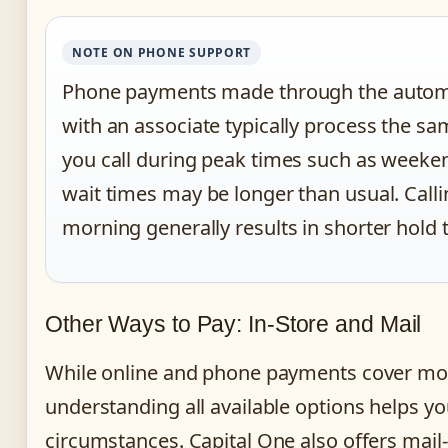
NOTE ON PHONE SUPPORT
Phone payments made through the autom
with an associate typically process the sa
you call during peak times such as weeke
wait times may be longer than usual. Callin
morning generally results in shorter hold 
Other Ways to Pay: In-Store and Mail
While online and phone payments cover mo
understanding all available options helps you
circumstances. Capital One also offers mail