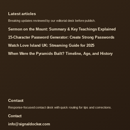
Latest articles
Breaking updates reviewed by our editorial desk before publish.
Sermon on the Mount: Summary & Key Teachings Explained
15-Character Password Generator: Create Strong Passwords
Watch Love Island UK: Streaming Guide for 2025
When Were the Pyramids Built? Timeline, Age, and History
Contact
Response-focused contact desk with quick routing for tips and corrections.
Contact
info@signaldocker.com