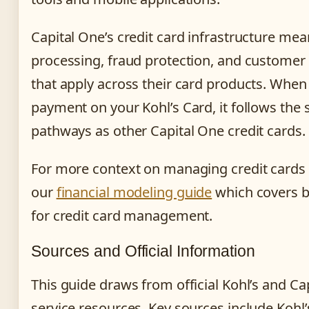
Capital One’s credit card infrastructure me
processing, fraud protection, and customer
that apply across their card products. Whe
payment on your Kohl’s Card, it follows the
pathways as other Capital One credit cards.
For more context on managing credit cards e
our
financial modeling guide
which covers b
for credit card management.
Sources and Official Information
This guide draws from official Kohl’s and C
service resources. Key sources include Kohl’