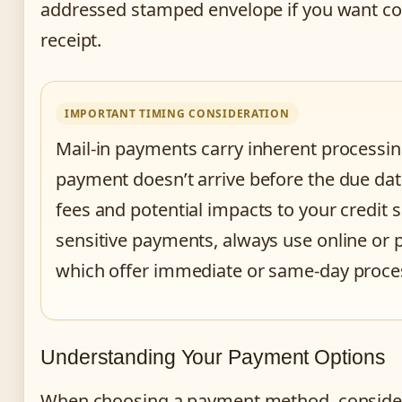
addressed stamped envelope if you want co
receipt.
IMPORTANT TIMING CONSIDERATION
Mail-in payments carry inherent processing
payment doesn’t arrive before the due date
fees and potential impacts to your credit s
sensitive payments, always use online o
which offer immediate or same-day proce
Understanding Your Payment Options
When choosing a payment method, consider 