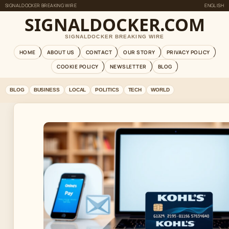
SIGNALDOCKER BREAKING WIRE
ENGLISH
SIGNALDOCKER.COM
SIGNALDOCKER BREAKING WIRE
HOME
ABOUT US
CONTACT
OUR STORY
PRIVACY POLICY
COOKIE POLICY
NEWSLETTER
BLOG
BLOG
BUSINESS
LOCAL
POLITICS
TECH
WORLD