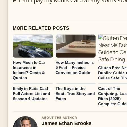
Can I pay my Kohl’s Card at any Kohl’s sto
MORE RELATED POSTS
How Much Is Car
How Many Inches is
Insurance in
5 Feet – Precise
Gluten Free Ne
Ireland? Costs &
Conversion Guide
Dublin: Guide 
Quotes
Celiac Safe Di
Emily in Paris Cast –
The Boys in the
Cast of The
Full Actors List and
Boat: True Story and
Conjuring: Las
Season 4 Updates
Fates
Rites (2025)
Complete Guid
ABOUT THE AUTHOR
James Ethan Brooks