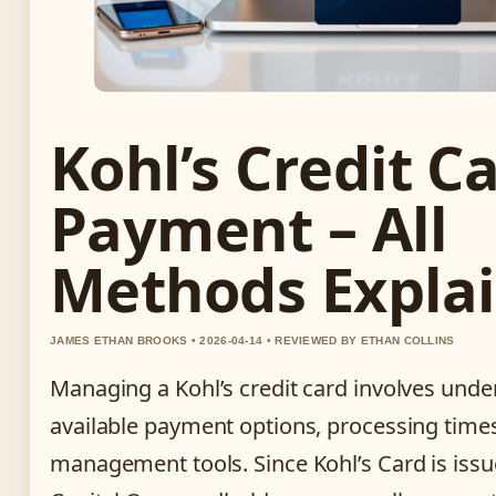
Kohl’s Credit C
Payment – All
Methods Expla
JAMES ETHAN BROOKS • 2026-04-14 • REVIEWED BY ETHAN COLLINS
Managing a Kohl’s credit card involves unde
available payment options, processing time
management tools. Since Kohl’s Card is issu