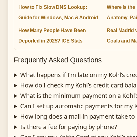
How to Fix Slow DNS Lookup:
Where Is the
Guide for Windows, Mac & Android
Anatomy, Pai
How Many People Have Been
Real Madrid 
Deported in 2025? ICE Stats
Goals and Ma
Frequently Asked Questions
What happens if I’m late on my Kohl’s cr
How do I check my Kohl’s credit card bal
What is the minimum payment on a Kohl’s
Can I set up automatic payments for my K
How long does a mail-in payment take to
Is there a fee for paying by phone?