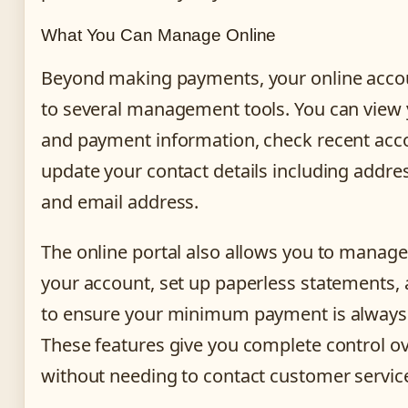
What You Can Manage Online
Beyond making payments, your online acco
to several management tools. You can view 
and payment information, check recent accou
update your contact details including addr
and email address.
The online portal also allows you to manage
your account, set up paperless statements, 
to ensure your minimum payment is always
These features give you complete control o
without needing to contact customer servic