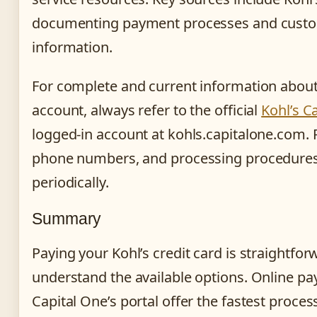
documenting payment processes and custo
information.
For complete and current information about
account, always refer to the official
Kohl’s C
logged-in account at kohls.capitalone.com.
phone numbers, and processing procedure
periodically.
Summary
Paying your Kohl’s credit card is straightfo
understand the available options. Online p
Capital One’s portal offer the fastest proce