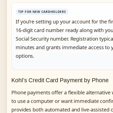
TIP FOR NEW CARDHOLDERS
If you’re setting up your account for the fi
16-digit card number ready along with you
Social Security number. Registration typica
minutes and grants immediate access to
options.
Kohl’s Credit Card Payment by Phone
Phone payments offer a flexible alternative
to use a computer or want immediate confi
provides both automated and live-assisted o