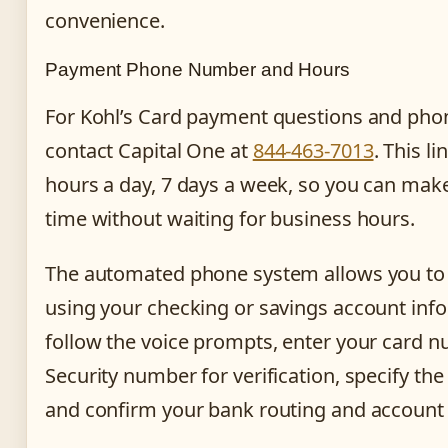
convenience.
Payment Phone Number and Hours
For Kohl’s Card payment questions and ph
contact Capital One at
844-463-7013
. This li
hours a day, 7 days a week, so you can mak
time without waiting for business hours.
The automated phone system allows you t
using your checking or savings account inf
follow the voice prompts, enter your card 
Security number for verification, specify t
and confirm your bank routing and accoun