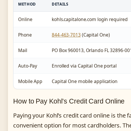
METHOD
DETAILS
Online
kohls.capitalone.com login required
Phone
844-463-7013
(Capital One)
Mail
PO Box 960013, Orlando FL 32896-00
Auto-Pay
Enrolled via Capital One portal
Mobile App
Capital One mobile application
How to Pay Kohl’s Credit Card Online
Paying your Kohl’s credit card online is the 
convenient option for most cardholders. The