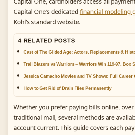
Capital One, cardholders access all paymen
Capital One’s dedicated
financial modeling 
Kohl’s standard website.
4 RELATED POSTS
Cast of The Gilded Age: Actors, Replacements & Hist
Trail Blazers vs Warriors – Warriors Win 119-97, Box 
Jessica Camacho Movies and TV Shows: Full Career 
How to Get Rid of Drain Flies Permanently
Whether you prefer paying bills online, over
traditional mail, several methods are availa
account current. This guide covers each pa