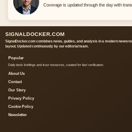
Coverage is updated through the day with tran
SIGNALDOCKER.COM
SignalDocker.com combines news, guides, and analysis in a modern newsr
layout. Updated continuously by our editorial team.
Popular
Daily desk briefings and trust resources, curated for fast verification.
About Us
Contact
Our Story
Privacy Policy
Cookie Policy
Newsletter