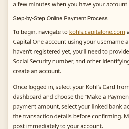
a few minutes when you have your account c
Step-by-Step Online Payment Process
To begin, navigate to
kohls.capitalone.com
a
Capital One account using your username a
haven’t registered yet, you’ll need to provi
Social Security number, and other identifyin
create an account.
Once logged in, select your Kohl’s Card fro
dashboard and choose the “Make a Payment”
payment amount, select your linked bank a
the transaction details before confirming. 
post immediately to your account.