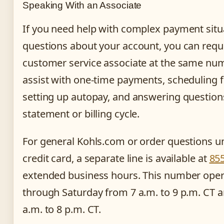
Speaking With an Associate
If you need help with complex payment situ
questions about your account, you can requ
customer service associate at the same num
assist with one-time payments, scheduling 
setting up autopay, and answering question
statement or billing cycle.
For general Kohls.com or order questions un
credit card, a separate line is available at
85
extended business hours. This number ope
through Saturday from 7 a.m. to 9 p.m. CT 
a.m. to 8 p.m. CT.