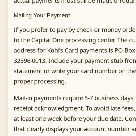
actual payments must still be made through
Mailing Your Payment
If you prefer to pay by check or money orde
to the Capital One processing center. The cu
address for Kohl’s Card payments is PO Box
32896-0013. Include your payment stub from
statement or write your card number on the
proper processing.
Mail-in payments require 5-7 business days
receipt acknowledgment. To avoid late fees
at least one week before your due date. Con
that clearly displays your account number an