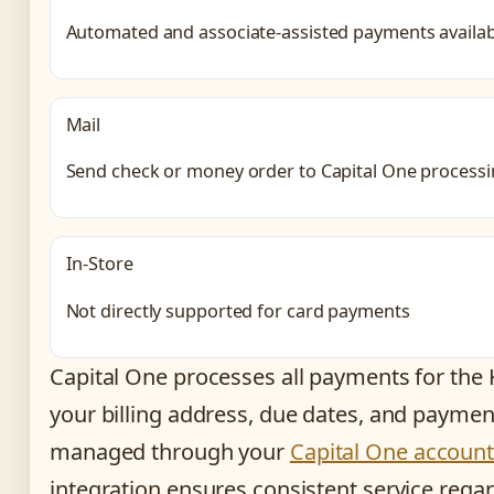
Automated and associate-assisted payments availab
Mail
Send check or money order to Capital One processi
In-Store
Not directly supported for card payments
Capital One processes all payments for the
your billing address, due dates, and paymen
managed through your
Capital One account
integration ensures consistent service rega