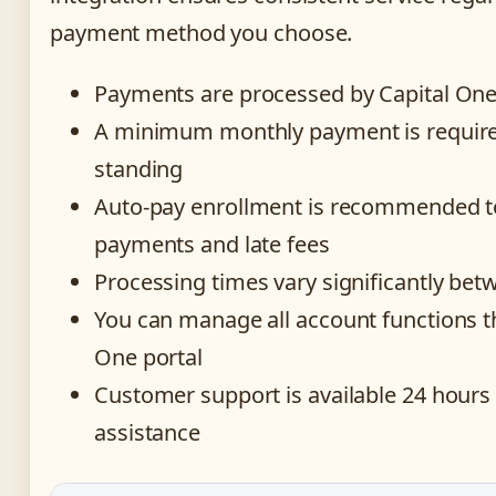
payment method you choose.
Payments are processed by Capital One 
A minimum monthly payment is require
standing
Auto-pay enrollment is recommended t
payments and late fees
Processing times vary significantly be
You can manage all account functions t
One portal
Customer support is available 24 hours
assistance