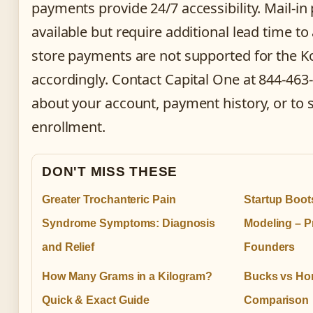
payments provide 24/7 accessibility. Mail-i
available but require additional lead time to 
store payments are not supported for the Ko
accordingly. Contact Capital One at 844-463
about your account, payment history, or to 
enrollment.
DON'T MISS THESE
Greater Trochanteric Pain
Startup Boot
Syndrome Symptoms: Diagnosis
Modeling – Pr
and Relief
Founders
How Many Grams in a Kilogram?
Bucks vs Hor
Quick & Exact Guide
Comparison